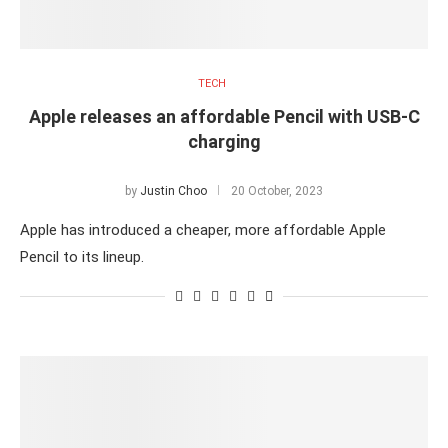
TECH
Apple releases an affordable Pencil with USB-C
charging
by
Justin Choo
20 October, 2023
Apple has introduced a cheaper, more affordable Apple
Pencil to its lineup.