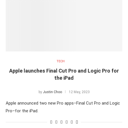
TECH
Apple launches Final Cut Pro and Logic Pro for
the iPad
by
Justin Choo
12 May, 2023
Apple announced two new Pro apps–Final Cut Pro and Logic
Pro–for the iPad.