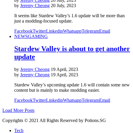
by
Jeremy Cheong
20 July, 2023
by
Jeremy Cheong
20 July, 2023
It seems like Stardew Valley’s 1.6 update will be more than
just a modding-focused update.
Facebook
Twitter
Linkedin
Whatsapp
Telegram
Email
NEWS
GAMING
Stardew Valley is about to get another
update
by
Jeremy Cheong
19 April, 2023
by
Jeremy Cheong
19 April, 2023
Stardew Valley’s upcoming update 1.6 will contain some new
content but is mainly to make modding easier.
Facebook
Twitter
Linkedin
Whatsapp
Telegram
Email
Load More Posts
Copyrights © 2021 All Rights Reserved by Potions.SG
Tech