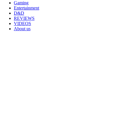
Gaming
Entertainment
D&D
REVIEWS
VIDEOS
About us