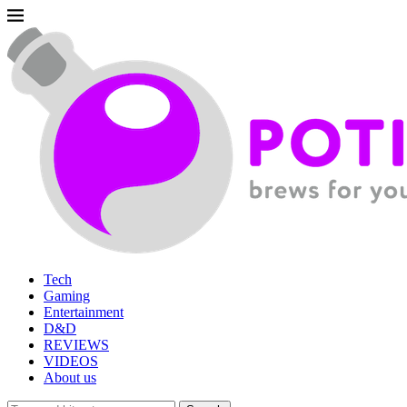
Tech
Gaming
Entertainment
D&D
REVIEWS
VIDEOS
About us