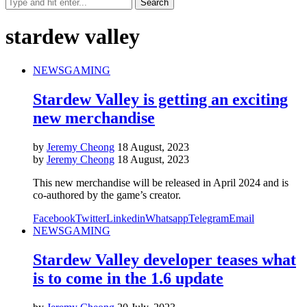
stardew valley
NEWS
GAMING
Stardew Valley is getting an exciting
new merchandise
by
Jeremy Cheong
18 August, 2023
by
Jeremy Cheong
18 August, 2023
This new merchandise will be released in April 2024 and is
co-authored by the game’s creator.
Facebook
Twitter
Linkedin
Whatsapp
Telegram
Email
NEWS
GAMING
Stardew Valley developer teases what
is to come in the 1.6 update