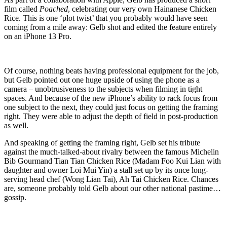
film called
Poached
, celebrating our very own Hainanese Chicken
Rice. This is one ‘plot twist’ that you probably would have seen
coming from a mile away: Gelb shot and edited the feature entirely
on an iPhone 13 Pro.
Of course, nothing beats having professional equipment for the job,
but Gelb pointed out one huge upside of using the phone as a
camera – unobtrusiveness to the subjects when filming in tight
spaces. And because of the new iPhone’s ability to rack focus from
one subject to the next, they could just focus on getting the framing
right. They were able to adjust the depth of field in post-production
as well.
And speaking of getting the framing right, Gelb set his tribute
against the much-talked-about rivalry between the famous Michelin
Bib Gourmand Tian Tian Chicken Rice (Madam Foo Kui Lian with
daughter and owner Loi Mui Yin) a stall set up by its once long-
serving head chef (Wong Lian Tai), Ah Tai Chicken Rice. Chances
are, someone probably told Gelb about our other national pastime…
gossip.