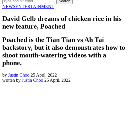
NEWS
ENTERTAINMENT
David Gelb dreams of chicken rice in his
new feature, Poached
Poached is the Tian Tian vs Ah Tai
backstory, but it also demonstrates how to
shoot mouth-watering videos with a
phone.
by
Justin Choo
25 April, 2022
written by
Justin Choo
25 April, 2022