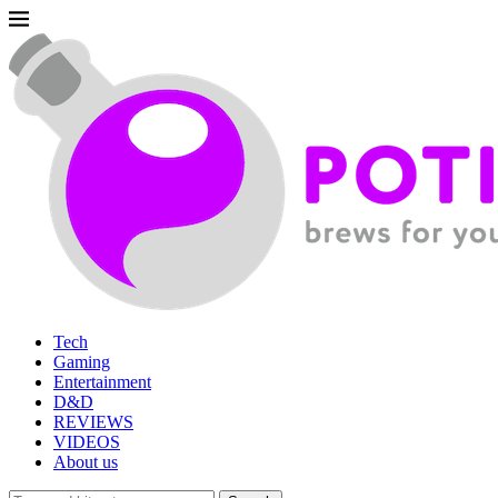
Tech
Gaming
Entertainment
D&D
REVIEWS
VIDEOS
About us