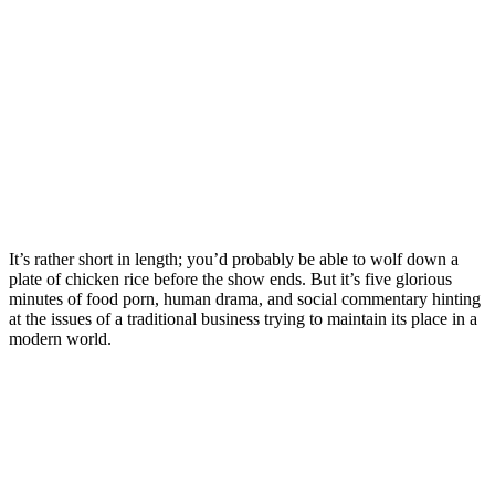
It’s rather short in length; you’d probably be able to wolf down a
plate of chicken rice before the show ends. But it’s five glorious
minutes of food porn, human drama, and social commentary hinting
at the issues of a traditional business trying to maintain its place in a
modern world.