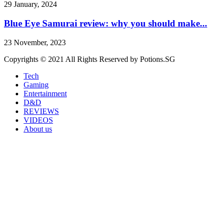
29 January, 2024
Blue Eye Samurai review: why you should make...
23 November, 2023
Copyrights © 2021 All Rights Reserved by Potions.SG
Tech
Gaming
Entertainment
D&D
REVIEWS
VIDEOS
About us