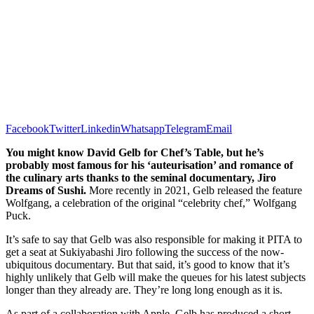
Facebook
Twitter
Linkedin
Whatsapp
Telegram
Email
You might know David Gelb for Chef’s Table, but he’s
probably most famous for his ‘auteurisation’ and romance of
the culinary arts thanks to the seminal documentary, Jiro
Dreams of Sushi.
More recently in 2021, Gelb released the feature
Wolfgang, a celebration of the original “celebrity chef,” Wolfgang
Puck.
It’s safe to say that Gelb was also responsible for making it PITA to
get a seat at Sukiyabashi Jiro following the success of the now-
ubiquitous documentary. But that said, it’s good to know that it’s
highly unlikely that Gelb will make the queues for his latest subjects
longer than they already are. They’re long long enough as it is.
As part of a collaboration with Apple, Gelb has produced a short