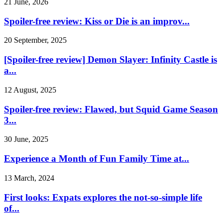
21 June, 2026
Spoiler-free review: Kiss or Die is an improv...
20 September, 2025
[Spoiler-free review] Demon Slayer: Infinity Castle is
a...
12 August, 2025
Spoiler-free review: Flawed, but Squid Game Season
3...
30 June, 2025
Experience a Month of Fun Family Time at...
13 March, 2024
First looks: Expats explores the not-so-simple life
of...