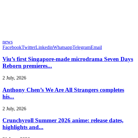
news
Facebook
Twitter
Linkedin
Whatsapp
Telegram
Email
Viu’s first Singapore-made microdrama Seven Days
Reborn premieres...
2 July, 2026
Anthony Chen’s We Are All Strangers completes
his...
2 July, 2026
Crunchyroll Summer 2026 anime: release dates,
highlights and...