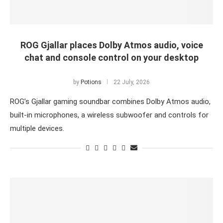
ROG Gjallar places Dolby Atmos audio, voice
chat and console control on your desktop
by
Potions
22 July, 2026
ROG’s Gjallar gaming soundbar combines Dolby Atmos audio,
built-in microphones, a wireless subwoofer and controls for
multiple devices.