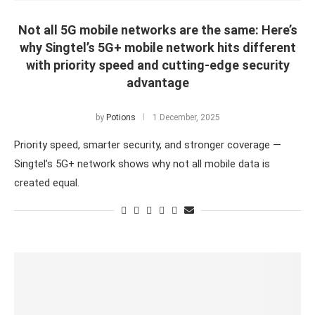
Not all 5G mobile networks are the same: Here’s
why Singtel’s 5G+ mobile network hits different
with priority speed and cutting-edge security
advantage
by
Potions
1 December, 2025
Priority speed, smarter security, and stronger coverage —
Singtel’s 5G+ network shows why not all mobile data is
created equal.