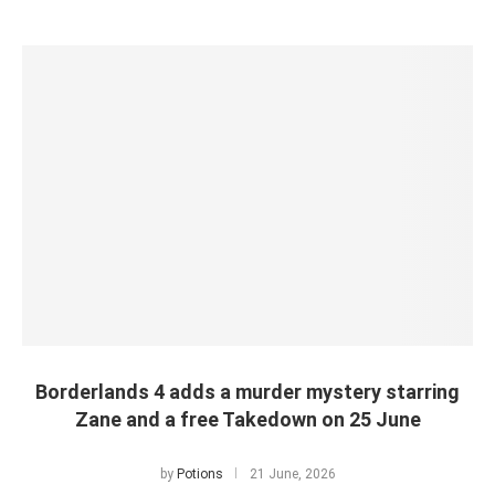
Borderlands 4 adds a murder mystery starring
Zane and a free Takedown on 25 June
by
Potions
21 June, 2026