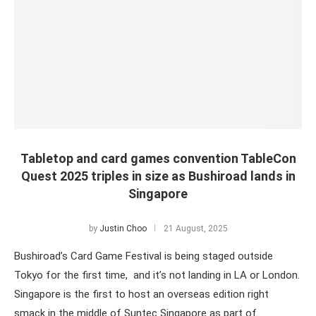
Tabletop and card games convention TableCon
Quest 2025 triples in size as Bushiroad lands in
Singapore
by
Justin Choo
21 August, 2025
Bushiroad’s Card Game Festival is being staged outside
Tokyo for the first time, and it’s not landing in LA or London.
Singapore is the first to host an overseas edition right
smack in the middle of Suntec Singapore as part of