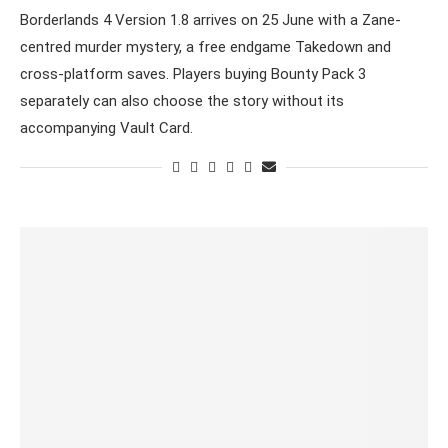
Borderlands 4 Version 1.8 arrives on 25 June with a Zane-
centred murder mystery, a free endgame Takedown and
cross-platform saves. Players buying Bounty Pack 3
separately can also choose the story without its
accompanying Vault Card.