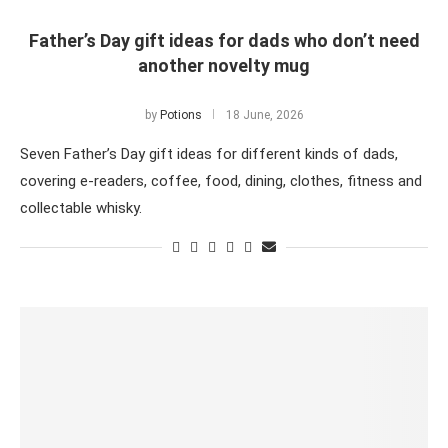
Father’s Day gift ideas for dads who don’t need
another novelty mug
by
Potions
18 June, 2026
Seven Father’s Day gift ideas for different kinds of dads,
covering e-readers, coffee, food, dining, clothes, fitness and
collectable whisky.