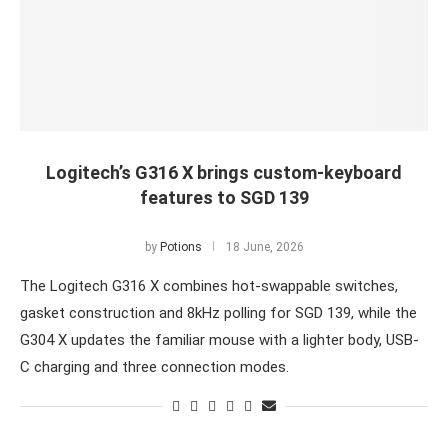
Logitech’s G316 X brings custom-keyboard
features to SGD 139
by
Potions
18 June, 2026
The Logitech G316 X combines hot-swappable switches,
gasket construction and 8kHz polling for SGD 139, while the
G304 X updates the familiar mouse with a lighter body, USB-
C charging and three connection modes.