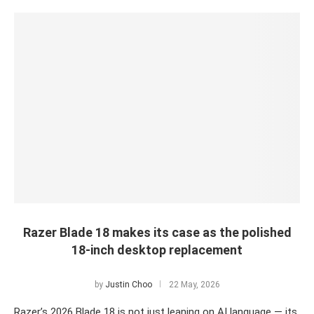
Razer Blade 18 makes its case as the polished
18-inch desktop replacement
by
Justin Choo
22 May, 2026
Razer’s 2026 Blade 18 is not just leaning on AI language — its