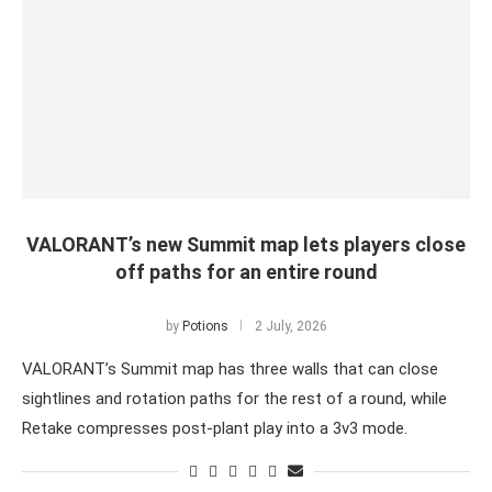
VALORANT’s new Summit map lets players close
off paths for an entire round
by
Potions
2 July, 2026
VALORANT’s Summit map has three walls that can close
sightlines and rotation paths for the rest of a round, while
Retake compresses post-plant play into a 3v3 mode.