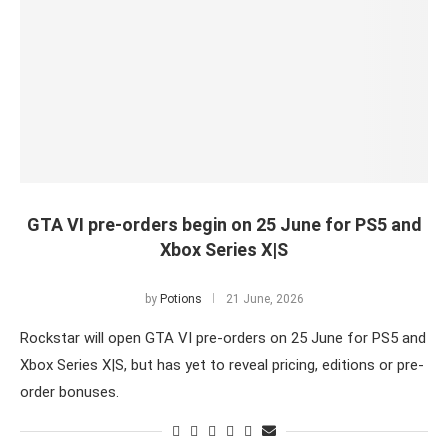
GTA VI pre-orders begin on 25 June for PS5 and
Xbox Series X|S
by
Potions
21 June, 2026
Rockstar will open GTA VI pre-orders on 25 June for PS5 and
Xbox Series X|S, but has yet to reveal pricing, editions or pre-
order bonuses.