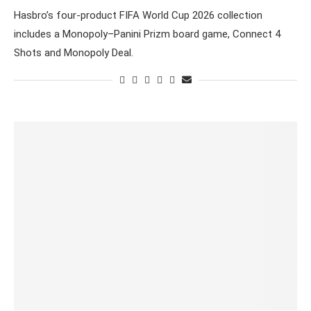
Hasbro’s four-product FIFA World Cup 2026 collection
includes a Monopoly–Panini Prizm board game, Connect 4
Shots and Monopoly Deal.