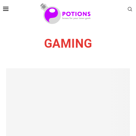
GAMING