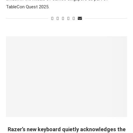
TableCon Quest 2025.
Razer’s new keyboard quietly acknowledges the