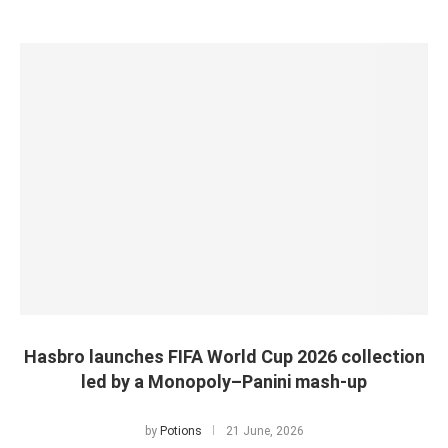
Hasbro launches FIFA World Cup 2026 collection
led by a Monopoly–Panini mash-up
by
Potions
21 June, 2026