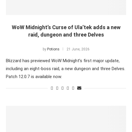
WoW Midnight’s Curse of Ula’tek adds a new
raid, dungeon and three Delves
by
Potions
21 June, 2026
Blizzard has previewed WoW Midnight’s first major update,
including an eight-boss raid, a new dungeon and three Delves.
Patch 12.0.7 is available now.