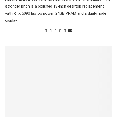
stronger pitch is a polished 18-inch desktop replacement
with RTX 5090 laptop power, 24GB VRAM and a dual-mode
display.