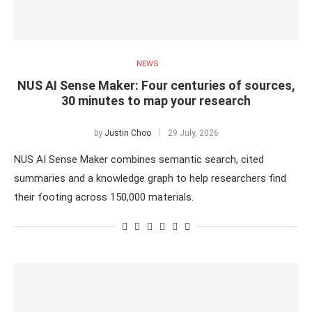
NEWS
NUS AI Sense Maker: Four centuries of sources,
30 minutes to map your research
by
Justin Choo
29 July, 2026
NUS AI Sense Maker combines semantic search, cited
summaries and a knowledge graph to help researchers find
their footing across 150,000 materials.