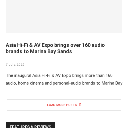
Asia Hi-Fi & AV Expo brings over 160 audio
brands to Marina Bay Sands
7 July, 2026
The inaugural Asia Hi-Fi & AV Expo brings more than 160
audio, home cinema and personal-audio brands to Marina Bay
…
LOAD MORE POSTS
FEATURES & REVIEWS