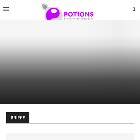
BRIEFS