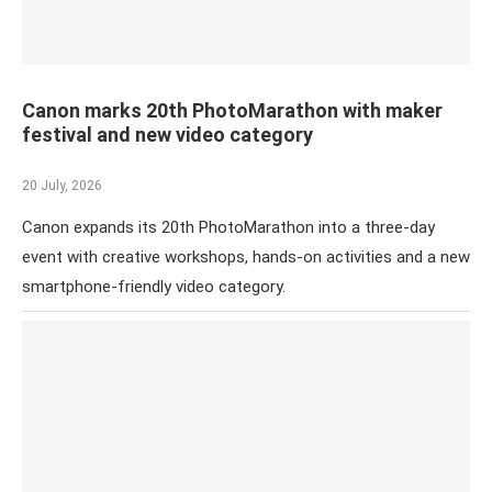
Canon marks 20th PhotoMarathon with maker
festival and new video category
20 July, 2026
Canon expands its 20th PhotoMarathon into a three-day
event with creative workshops, hands-on activities and a new
smartphone-friendly video category.