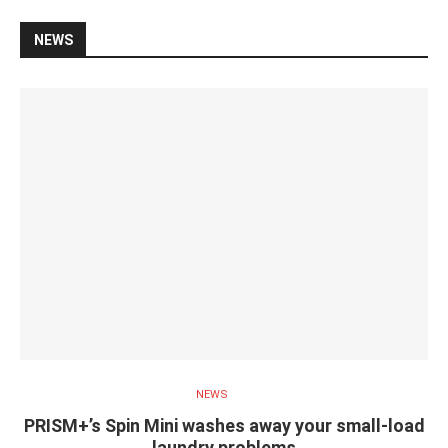
NEWS
NEWS
PRISM+’s Spin Mini washes away your small-load
laundry problems