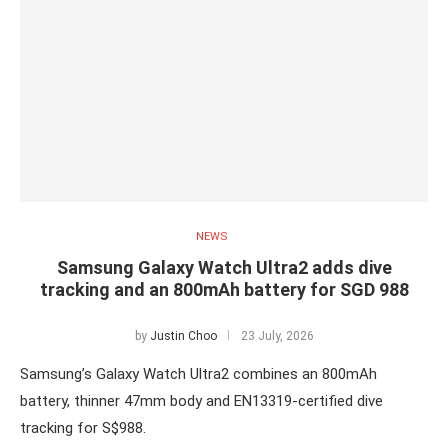
NEWS
Samsung Galaxy Watch Ultra2 adds dive
tracking and an 800mAh battery for SGD 988
by
Justin Choo
23 July, 2026
Samsung’s Galaxy Watch Ultra2 combines an 800mAh
battery, thinner 47mm body and EN13319-certified dive
tracking for S$988.