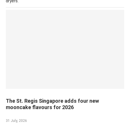
dryers.
The St. Regis Singapore adds four new
mooncake flavours for 2026
31 July, 2026