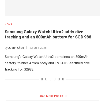
NEWS
Samsung Galaxy Watch Ultra2 adds dive
tracking and an 800mAh battery for SGD 988
by
Justin Choo
23 July, 2026
Samsung’s Galaxy Watch Ultra2 combines an 800mAh
battery, thinner 47mm body and EN13319-certified dive
tracking for S$988.
LOAD MORE POSTS