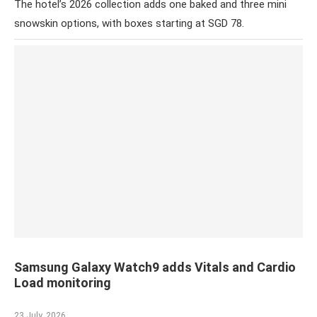
The hotel’s 2026 collection adds one baked and three mini
snowskin options, with boxes starting at SGD 78.
Samsung Galaxy Watch9 adds Vitals and Cardio
Load monitoring
23 July, 2026