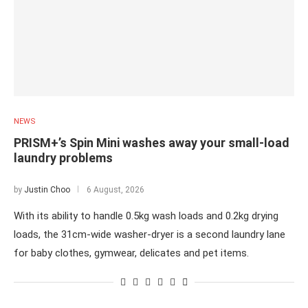
NEWS
PRISM+’s Spin Mini washes away your small-load
laundry problems
by
Justin Choo
6 August, 2026
With its ability to handle 0.5kg wash loads and 0.2kg drying
loads, the 31cm-wide washer-dryer is a second laundry lane
for baby clothes, gymwear, delicates and pet items.