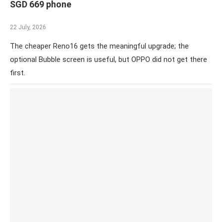
SGD 669 phone
22 July, 2026
The cheaper Reno16 gets the meaningful upgrade; the
optional Bubble screen is useful, but OPPO did not get there
first.