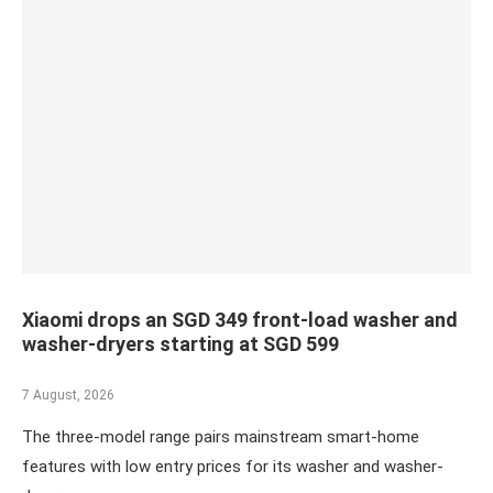
Xiaomi drops an SGD 349 front-load washer and
washer-dryers starting at SGD 599
7 August, 2026
The three-model range pairs mainstream smart-home
features with low entry prices for its washer and washer-