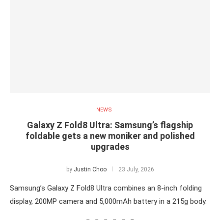
NEWS
Galaxy Z Fold8 Ultra: Samsung’s flagship
foldable gets a new moniker and polished
upgrades
by
Justin Choo
23 July, 2026
Samsung’s Galaxy Z Fold8 Ultra combines an 8-inch folding
display, 200MP camera and 5,000mAh battery in a 215g body.