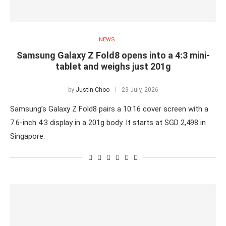
NEWS
Samsung Galaxy Z Fold8 opens into a 4:3 mini-
tablet and weighs just 201g
by
Justin Choo
23 July, 2026
Samsung’s Galaxy Z Fold8 pairs a 10:16 cover screen with a
7.6-inch 4:3 display in a 201g body. It starts at SGD 2,498 in
Singapore.