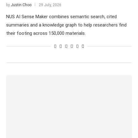
by
Justin Choo
29 July, 2026
NUS AI Sense Maker combines semantic search, cited
summaries and a knowledge graph to help researchers find
their footing across 150,000 materials.