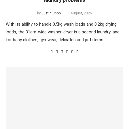
by
Justin Choo
6 August, 2026
With its ability to handle 0.5kg wash loads and 0.2kg drying
loads, the 31cm-wide washer-dryer is a second laundry lane
for baby clothes, gymwear, delicates and pet items.