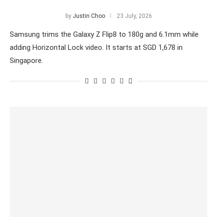
by
Justin Choo
23 July, 2026
Samsung trims the Galaxy Z Flip8 to 180g and 6.1mm while
adding Horizontal Lock video. It starts at SGD 1,678 in
Singapore.