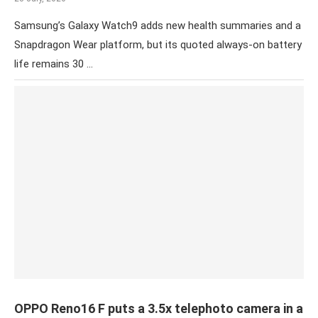
Samsung’s Galaxy Watch9 adds new health summaries and a
Snapdragon Wear platform, but its quoted always-on battery
life remains 30 …
OPPO Reno16 F puts a 3.5x telephoto camera in a