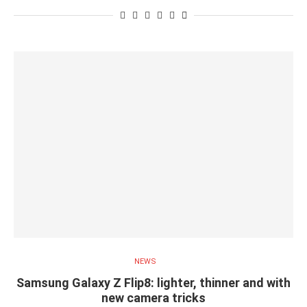
NEWS
Samsung Galaxy Z Flip8: lighter, thinner and with
new camera tricks