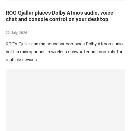
ROG Gjallar places Dolby Atmos audio, voice
chat and console control on your desktop
22 July, 2026
ROG’s Gjallar gaming soundbar combines Dolby Atmos audio,
built-in microphones, a wireless subwoofer and controls for
multiple devices.