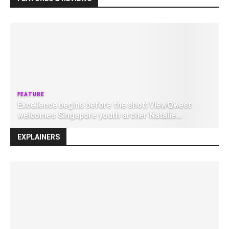
Excellence begins before the shot: ViewQwest
welcomes Singapore youth archer Natalie
Ruzsicska as brand ambassador
EXPLAINERS