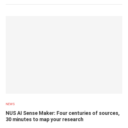
NEWS
NUS AI Sense Maker: Four centuries of sources,
30 minutes to map your research