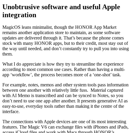
Unobtrusive software and useful Apple
integration
MagicOS leans minimalist, though the HONOR App Market
remains another application store to maintain, as some software
updates are delivered through it. That’s because the phone comes
stock with many HONOR apps, but to their credit, most stay out of
the way until needed, and don’t constantly try to pull you into using
them.
What I do appreciate is how they try to streamline the experience
according to most common use cases. Rather than having a multi-
app ‘workflow’, the process becomes more of a ‘one-shot’ task.
For example, notes, memos and other system tools pass information
between one another with relatively little fuss. Material captured
with AI Memo is transcribed and can be synced to Notes, so you
don’t need to use one app after another. It presents generative AI as
easy-to-use, everyday tools rather than making it the centre of the
interface.
The connections with Apple devices are one of its most interesting
features. The Magic V6 can exchange files with iPhones and iPads,
access iCloud files and work with Macs through HONOR’s