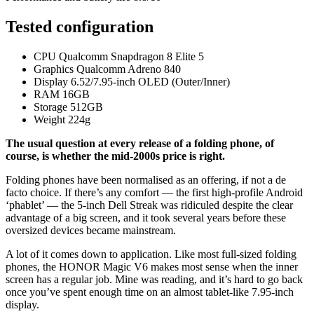
Tested configuration
CPU
Qualcomm Snapdragon 8 Elite 5
Graphics
Qualcomm Adreno 840
Display
6.52/7.95-inch OLED (Outer/Inner)
RAM
16GB
Storage
512GB
Weight
224g
The usual question at every release of a folding phone, of
course, is whether the mid-2000s price is right.
Folding phones have been normalised as an offering, if not a de
facto choice. If there’s any comfort — the first high-profile Android
‘phablet’ — the 5-inch Dell Streak was ridiculed despite the clear
advantage of a big screen, and it took several years before these
oversized devices became mainstream.
A lot of it comes down to application. Like most full-sized folding
phones, the HONOR Magic V6 makes most sense when the inner
screen has a regular job. Mine was reading, and it’s hard to go back
once you’ve spent enough time on an almost tablet-like 7.95-inch
display.