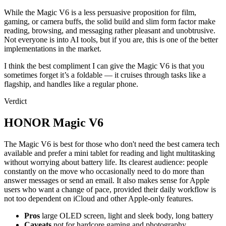
While the Magic V6 is a less persuasive proposition for film,
gaming, or camera buffs, the solid build and slim form factor make
reading, browsing, and messaging rather pleasant and unobtrusive.
Not everyone is into AI tools, but if you are, this is one of the better
implementations in the market.
I think the best compliment I can give the Magic V6 is that you
sometimes forget it’s a foldable — it cruises through tasks like a
flagship, and handles like a regular phone.
Verdict
HONOR Magic V6
The Magic V6 is best for those who don't need the best camera tech
available and prefer a mini tablet for reading and light multitasking
without worrying about battery life. Its clearest audience: people
constantly on the move who occasionally need to do more than
answer messages or send an email. It also makes sense for Apple
users who want a change of pace, provided their daily workflow is
not too dependent on iCloud and other Apple-only features.
Pros
large OLED screen, light and sleek body, long battery
Caveats
not for hardcore gaming and photography.