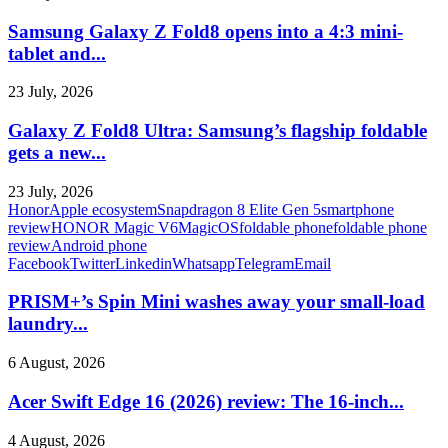
Samsung Galaxy Z Fold8 opens into a 4:3 mini-
tablet and...
23 July, 2026
Galaxy Z Fold8 Ultra: Samsung’s flagship foldable
gets a new...
23 July, 2026
Honor
Apple ecosystem
Snapdragon 8 Elite Gen 5
smartphone
review
HONOR Magic V6
MagicOS
foldable phone
foldable phone
review
Android phone
Facebook
Twitter
Linkedin
Whatsapp
Telegram
Email
PRISM+’s Spin Mini washes away your small-load
laundry...
6 August, 2026
Acer Swift Edge 16 (2026) review: The 16-inch...
4 August, 2026