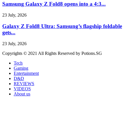
Samsung Galaxy Z Fold8 opens into a 4:3...
23 July, 2026
Galaxy Z Fold8 Ultra: Samsung’s flagship foldable
gets...
23 July, 2026
Copyrights © 2021 All Rights Reserved by Potions.SG
Tech
Gaming
Entertainment
D&D
REVIEWS
VIDEOS
About us