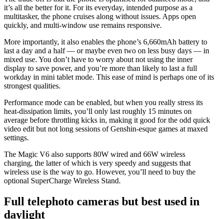
it’s all the better for it. For its everyday, intended purpose as a
multitasker, the phone cruises along without issues. Apps open
quickly, and multi-window use remains responsive.
More importantly, it also enables the phone’s 6,660mAh battery to
last a day and a half — or maybe even two on less busy days — in
mixed use. You don’t have to worry about not using the inner
display to save power, and you’re more than likely to last a full
workday in mini tablet mode. This ease of mind is perhaps one of its
strongest qualities.
Performance mode can be enabled, but when you really stress its
heat-dissipation limits, you’ll only last roughly 15 minutes on
average before throttling kicks in, making it good for the odd quick
video edit but not long sessions of Genshin-esque games at maxed
settings.
The Magic V6 also supports 80W wired and 66W wireless
charging, the latter of which is very speedy and suggests that
wireless use is the way to go. However, you’ll need to buy the
optional SuperCharge Wireless Stand.
Full telephoto cameras but best used in
daylight