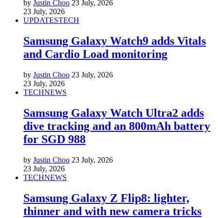
by
Justin Choo
23 July, 2026
23 July, 2026
UPDATES
TECH
Samsung Galaxy Watch9 adds Vitals
and Cardio Load monitoring
by
Justin Choo
23 July, 2026
23 July, 2026
TECH
NEWS
Samsung Galaxy Watch Ultra2 adds
dive tracking and an 800mAh battery
for SGD 988
by
Justin Choo
23 July, 2026
23 July, 2026
TECH
NEWS
Samsung Galaxy Z Flip8: lighter,
thinner and with new camera tricks