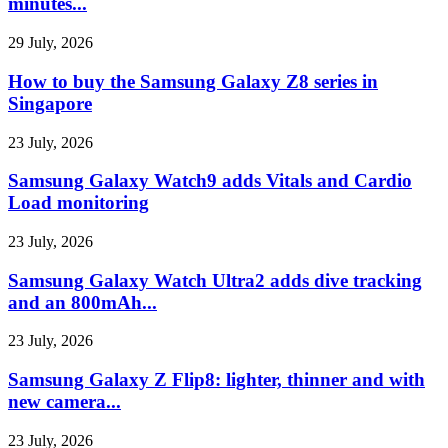
minutes...
29 July, 2026
How to buy the Samsung Galaxy Z8 series in
Singapore
23 July, 2026
Samsung Galaxy Watch9 adds Vitals and Cardio
Load monitoring
23 July, 2026
Samsung Galaxy Watch Ultra2 adds dive tracking
and an 800mAh...
23 July, 2026
Samsung Galaxy Z Flip8: lighter, thinner and with
new camera...
23 July, 2026