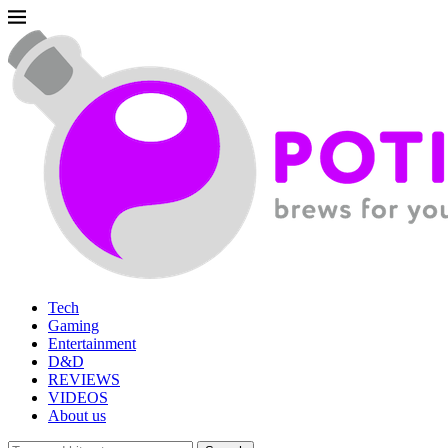
Tech
Gaming
Entertainment
D&D
REVIEWS
VIDEOS
About us