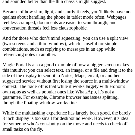
and sounded better than the thin chassis might suggest.
Because of how slim, light, and sturdy it feels, you’ll likely have no
qualms about handling the phone in tablet mode often. Webpages
feel less cramped, documents are easier to scan through, and
conversation threads feel less claustrophobic.
And for those who don’t mind squeezing, you can use a split view
(two screens and a third window), which is useful for simple
combinations, such as replying to messages in an app while
referencing notes in another.
Magic Portal is also a good example of how a bigger screen makes
this intuitive: you can select text, an image, or a file and drag it to the
side of the display to send it to Notes, Maps, email, or another
suggested service without first losing the source in a multi-window
context. The trade-off is that while it works largely with Honor’s
own apps as well as popular ones like WhatsApp, it’s not a
guarantee. For example, Chrome browser has issues splitting,
though the floating window works fine.
While the multitasking experience has largely been good, the barely
8-inch display is too small for deskbound work. However, it’s ideal
for someone who’s constantly on the move and needs to check off
small tasks on the fly.