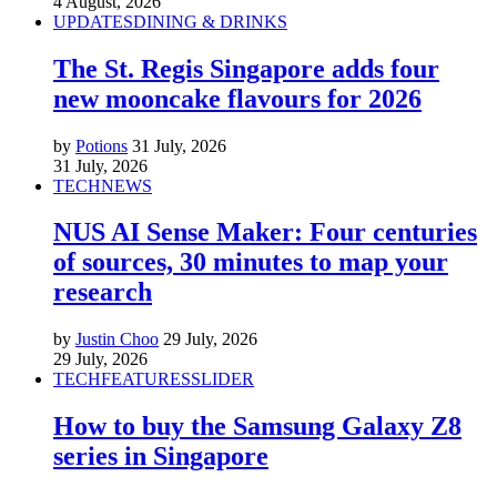
4 August, 2026
UPDATES
DINING & DRINKS
The St. Regis Singapore adds four
new mooncake flavours for 2026
by
Potions
31 July, 2026
31 July, 2026
TECH
NEWS
NUS AI Sense Maker: Four centuries
of sources, 30 minutes to map your
research
by
Justin Choo
29 July, 2026
29 July, 2026
TECH
FEATURES
SLIDER
How to buy the Samsung Galaxy Z8
series in Singapore