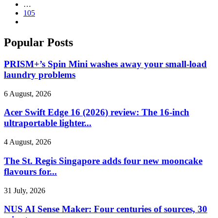
…
105
Popular Posts
PRISM+’s Spin Mini washes away your small-load
laundry problems
6 August, 2026
Acer Swift Edge 16 (2026) review: The 16-inch
ultraportable lighter...
4 August, 2026
The St. Regis Singapore adds four new mooncake
flavours for...
31 July, 2026
NUS AI Sense Maker: Four centuries of sources, 30