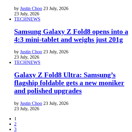
by
Justin Choo
23 July, 2026
23 July, 2026
TECH
NEWS
Samsung Galaxy Z Fold8 opens into a
4:3 mini-tablet and weighs just 201g
by
Justin Choo
23 July, 2026
23 July, 2026
TECH
NEWS
Galaxy Z Fold8 Ultra: Samsung’s
flagship foldable gets a new moniker
and polished upgrades
by
Justin Choo
23 July, 2026
23 July, 2026
1
2
3