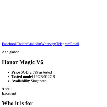
Facebook
Twitter
Linkedin
Whatsapp
Telegram
Email
At a glance
Honor Magic V6
Price
SGD 2,599 as tested
Tested model
16GB/512GB
Availability
Singapore
8.8/10
Excellent
Who it is for