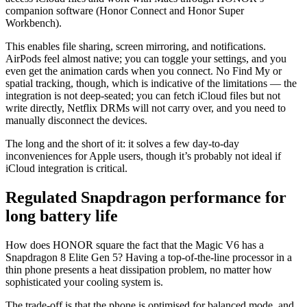
companion software (Honor Connect and Honor Super
Workbench).
This enables file sharing, screen mirroring, and notifications.
AirPods feel almost native; you can toggle your settings, and you
even get the animation cards when you connect. No Find My or
spatial tracking, though, which is indicative of the limitations — the
integration is not deep-seated; you can fetch iCloud files but not
write directly, Netflix DRMs will not carry over, and you need to
manually disconnect the devices.
The long and the short of it: it solves a few day-to-day
inconveniences for Apple users, though it’s probably not ideal if
iCloud integration is critical.
Regulated Snapdragon performance for
long battery life
How does HONOR square the fact that the Magic V6 has a
Snapdragon 8 Elite Gen 5? Having a top-of-the-line processor in a
thin phone presents a heat dissipation problem, no matter how
sophisticated your cooling system is.
The trade-off is that the phone is optimised for balanced mode, and