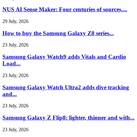
NUS AI Sense Maker: Four centuries of sources,...
29 July, 2026
How to buy the Samsung Galaxy Z8 series...
23 July, 2026
Samsung Galaxy Watch9 adds Vitals and Cardio
Load...
23 July, 2026
Samsung Galaxy Watch Ultra2 adds dive tracking
and...
23 July, 2026
Samsung Galaxy Z Flip8: lighter, thinner and with...
23 July, 2026