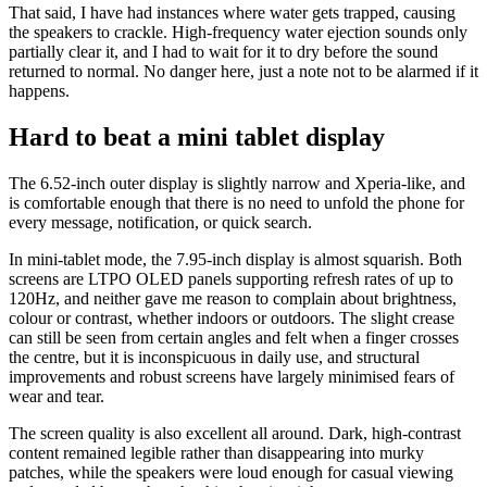
That said, I have had instances where water gets trapped, causing
the speakers to crackle. High-frequency water ejection sounds only
partially clear it, and I had to wait for it to dry before the sound
returned to normal. No danger here, just a note not to be alarmed if it
happens.
Hard to beat a mini tablet display
The 6.52-inch outer display is slightly narrow and Xperia-like, and
is comfortable enough that there is no need to unfold the phone for
every message, notification, or quick search.
In mini-tablet mode, the 7.95-inch display is almost squarish. Both
screens are LTPO OLED panels supporting refresh rates of up to
120Hz, and neither gave me reason to complain about brightness,
colour or contrast, whether indoors or outdoors. The slight crease
can still be seen from certain angles and felt when a finger crosses
the centre, but it is inconspicuous in daily use, and structural
improvements and robust screens have largely minimised fears of
wear and tear.
The screen quality is also excellent all around. Dark, high-contrast
content remained legible rather than disappearing into murky
patches, while the speakers were loud enough for casual viewing