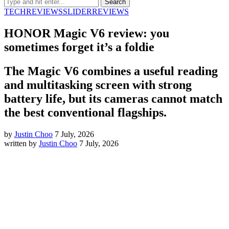
TECH
REVIEWS
SLIDER
REVIEWS
HONOR Magic V6 review: you
sometimes forget it’s a foldie
The Magic V6 combines a useful reading
and multitasking screen with strong
battery life, but its cameras cannot match
the best conventional flagships.
by
Justin Choo
7 July, 2026
written by
Justin Choo
7 July, 2026