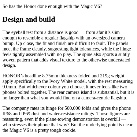
So has the Honor done enough with the Magic V6?
Design and build
The eyeball test from a distance is good — from afar it’s slim
enough to resemble a regular flagship with an oversized camera
bump. Up close, the fit and finish are difficult to fault. The panels
meet the frame cleanly, suggesting tight tolerances, while the hinge
feels tightly assembled with no play. The spine also sports a subtly
woven pattern that adds visual texture to the otherwise understated
design.
HONOR’s headline 8.75mm thickness folded and 219g weight
apply specifically to the Ivory White model, with the rest measuring
9.0mm. But whichever colour you choose, it never feels like two
phones bolted together. The rear camera island is substantial, but it is
no larger than what you would find on a camera-centric flagship.
The company rates its hinge for 500,000 folds and gives the phone
IP68 and IP69 dust and water-resistance ratings. Those figures are
reassuring, even if the plane-towing demonstration is overkill —
who stresses their phone that way? But the underlying point is clear:
the Magic V6 is a pretty tough cookie.