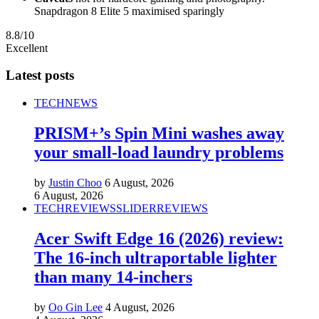
Snapdragon 8 Elite 5 maximised sparingly
8.8/10
Excellent
Latest posts
TECH
NEWS
PRISM+’s Spin Mini washes away
your small-load laundry problems
by
Justin Choo
6 August, 2026
6 August, 2026
TECH
REVIEWS
SLIDER
REVIEWS
Acer Swift Edge 16 (2026) review:
The 16-inch ultraportable lighter
than many 14-inchers
by
Oo Gin Lee
4 August, 2026