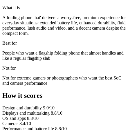
What it is
A folding phone that' delivers a worry-free, premium experience for
everyday situations: extended battery life, enhanced durability, fluid
performance, lush audio and video, and a decent camera despite the
compact form.
Best for
People who want a flagship folding phone that almost handles and
like a regular flagship slab
Not for
Not for extreme gamers or photographers who want the best SoC
and camera performance
How it scores
Design and durability
9.0/10
Displays and multitasking
8.8/10
OS and apps
8.8/10
Cameras
8.4/10
Performance and battery life
8.8/10