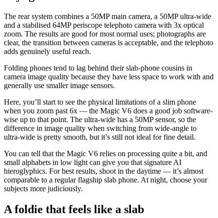
The rear system combines a 50MP main camera, a 50MP ultra-wide
and a stabilised 64MP periscope telephoto camera with 3x optical
zoom. The results are good for most normal uses; photographs are
clear, the transition between cameras is acceptable, and the telephoto
adds genuinely useful reach.
Folding phones tend to lag behind their slab-phone cousins in
camera image quality because they have less space to work with and
generally use smaller image sensors.
Here, you’ll start to see the physical limitations of a slim phone
when you zoom past 6x — the Magic V6 does a good job software-
wise up to that point. The ultra-wide has a 50MP sensor, so the
difference in image quality when switching from wide-angle to
ultra-wide is pretty smooth, but it’s still not ideal for fine detail.
You can tell that the Magic V6 relies on processing quite a bit, and
small alphabets in low light can give you that signature AI
hieroglyphics. For best results, shoot in the daytime — it’s almost
comparable to a regular flagship slab phone. At night, choose your
subjects more judiciously.
A foldie that feels like a slab