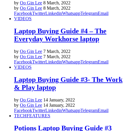
by
Oo Gin Lee
8 March, 2022
by
Oo Gin Lee
8 March, 2022
Facebook
Twitter
Linkedin
Whatsapp
Telegram
Email
VIDEOS
Laptop Buying Guide #4 – The
Everyday Workhorse laptop
by
Oo Gin Lee
7 March, 2022
by
Oo Gin Lee
7 March, 2022
Facebook
Twitter
Linkedin
Whatsapp
Telegram
Email
VIDEOS
Laptop Buying Guide #3- The Work
& Play laptop
by
Oo Gin Lee
14 January, 2022
by
Oo Gin Lee
14 January, 2022
Facebook
Twitter
Linkedin
Whatsapp
Telegram
Email
TECH
FEATURES
Potions Laptop Buying Guide #3