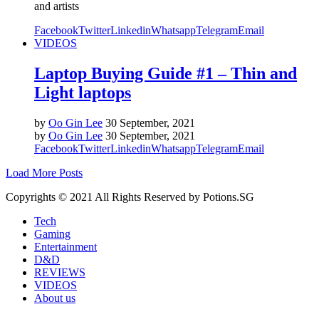
and artists
Facebook
Twitter
Linkedin
Whatsapp
Telegram
Email
VIDEOS
Laptop Buying Guide #1 – Thin and
Light laptops
by
Oo Gin Lee
30 September, 2021
by
Oo Gin Lee
30 September, 2021
Facebook
Twitter
Linkedin
Whatsapp
Telegram
Email
Load More Posts
Copyrights © 2021 All Rights Reserved by Potions.SG
Tech
Gaming
Entertainment
D&D
REVIEWS
VIDEOS
About us