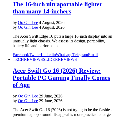
The 16-inch ultraportable lighter
than many 14-inchers
by
Oo Gin Lee
4 August, 2026
by
Oo Gin Lee
4 August, 2026
The Acer Swift Edge 16 puts a large 16-inch display into an
unusually light chassis. We assess its design, portability,
battery life and performance.
Facebook
Twitter
Linkedin
Whatsapp
Telegram
Email
TECH
REVIEWS
SLIDER
REVIEWS
Acer Swift Go 16 (2026) Review:
Portable PC Gaming Finally Comes
of Age
by
Oo Gin Lee
29 June, 2026
by
Oo Gin Lee
29 June, 2026
The Acer Swift Go 16 (2026) is not trying to be the flashiest
premium laptop around. Its appeal is more practical: a large