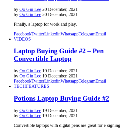
by
Oo Gin Lee
20 December, 2021
by
Oo Gin Lee
20 December, 2021
Finally, a laptop for work and play.
Facebook
Twitter
Linkedin
Whatsapp
Telegram
Email
VIDEOS
Laptop Buying Guide #2 – Pen
Convertible Laptop
by
Oo Gin Lee
19 December, 2021
by
Oo Gin Lee
19 December, 2021
Facebook
Twitter
Linkedin
Whatsapp
Telegram
Email
TECH
FEATURES
Potions Laptop Buying Guide #2
by
Oo Gin Lee
19 December, 2021
by
Oo Gin Lee
19 December, 2021
Convertible laptops with digital pens are great for e-signing