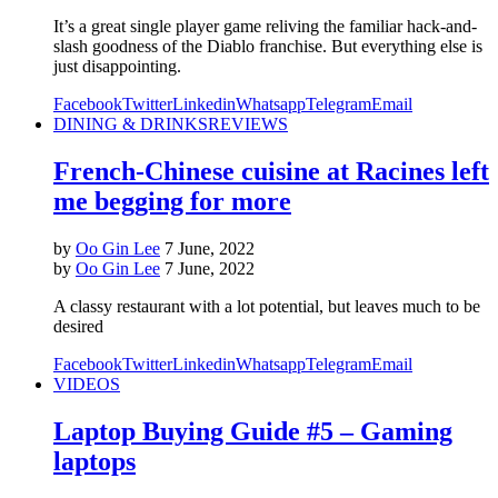
It’s a great single player game reliving the familiar hack-and-
slash goodness of the Diablo franchise. But everything else is
just disappointing.
Facebook
Twitter
Linkedin
Whatsapp
Telegram
Email
DINING & DRINKS
REVIEWS
French-Chinese cuisine at Racines left
me begging for more
by
Oo Gin Lee
7 June, 2022
by
Oo Gin Lee
7 June, 2022
A classy restaurant with a lot potential, but leaves much to be
desired
Facebook
Twitter
Linkedin
Whatsapp
Telegram
Email
VIDEOS
Laptop Buying Guide #5 – Gaming
laptops