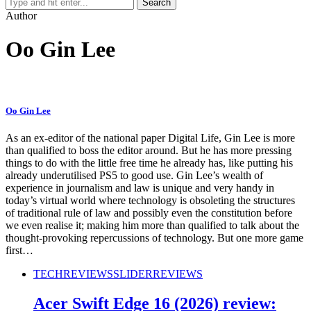
Author
Oo Gin Lee
Oo Gin Lee
As an ex-editor of the national paper Digital Life, Gin Lee is more
than qualified to boss the editor around. But he has more pressing
things to do with the little free time he already has, like putting his
already underutilised PS5 to good use. Gin Lee’s wealth of
experience in journalism and law is unique and very handy in
today’s virtual world where technology is obsoleting the structures
of traditional rule of law and possibly even the constitution before
we even realise it; making him more than qualified to talk about the
thought-provoking repercussions of technology. But one more game
first…
TECH
REVIEWS
SLIDER
REVIEWS
Acer Swift Edge 16 (2026) review: