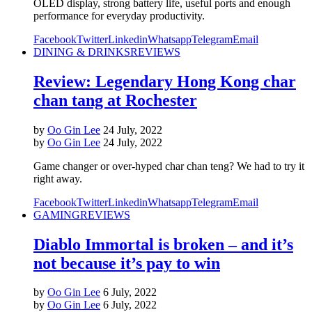
OLED display, strong battery life, useful ports and enough
performance for everyday productivity.
Facebook
Twitter
Linkedin
Whatsapp
Telegram
Email
DINING & DRINKS
REVIEWS
Review: Legendary Hong Kong char
chan tang at Rochester
by
Oo Gin Lee
24 July, 2022
by
Oo Gin Lee
24 July, 2022
Game changer or over-hyped char chan teng? We had to try it
right away.
Facebook
Twitter
Linkedin
Whatsapp
Telegram
Email
GAMING
REVIEWS
Diablo Immortal is broken – and it’s
not because it’s pay to win
by
Oo Gin Lee
6 July, 2022
by
Oo Gin Lee
6 July, 2022