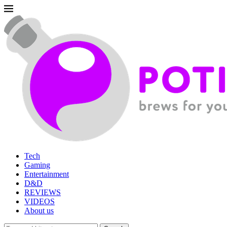
Tech
Gaming
Entertainment
D&D
REVIEWS
VIDEOS
About us