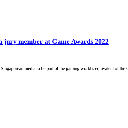
s a jury member at Game Awards 2022
Singaporean media to be part of the gaming world’s equivalent of the O