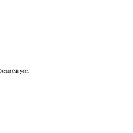
scars this year.