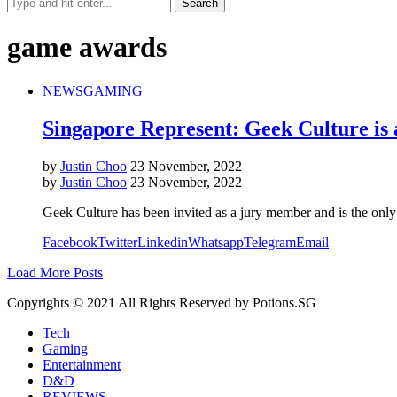
game awards
NEWS
GAMING
Singapore Represent: Geek Culture i
by
Justin Choo
23 November, 2022
by
Justin Choo
23 November, 2022
Geek Culture has been invited as a jury member and is the only 
Facebook
Twitter
Linkedin
Whatsapp
Telegram
Email
Load More Posts
Copyrights © 2021 All Rights Reserved by Potions.SG
Tech
Gaming
Entertainment
D&D
REVIEWS