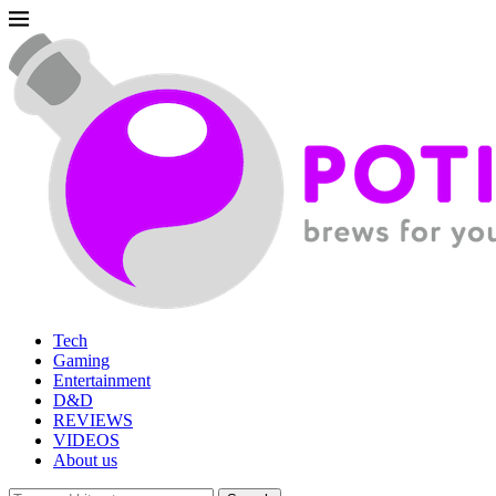
Tech
Gaming
Entertainment
D&D
REVIEWS
VIDEOS
About us