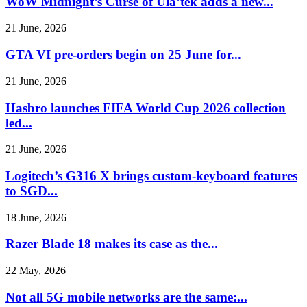
WoW Midnight’s Curse of Ula’tek adds a new...
21 June, 2026
GTA VI pre-orders begin on 25 June for...
21 June, 2026
Hasbro launches FIFA World Cup 2026 collection
led...
21 June, 2026
Logitech’s G316 X brings custom-keyboard features
to SGD...
18 June, 2026
Razer Blade 18 makes its case as the...
22 May, 2026
Not all 5G mobile networks are the same:...