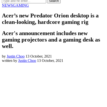
NEWS
GAMING
Acer’s new Predator Orion desktop is a
clean-looking, hardcore gaming rig
Acer's announcement includes new
gaming projectors and a gaming desk as
well.
by
Justin Choo
13 October, 2021
written by
Justin Choo
13 October, 2021