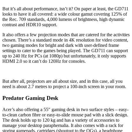
But it’s all about performance, isn’t it? On paper at least, the GD711
looks to have it all covered: a wide colour gamut covering 125% of
the Rec. 709 standards, 4,000 lumens of brightness, high dynamic
contrast and HDR10 support.
It also offers a few projection modes that are catered for the activities
chosen. There’s a standard mode in 4K resolution for video content,
two gaming modes for bright and dark with user-defined frame
settings to cater to the games being played. The GD711 can support
up to 240 Hz for PCs (at 1080p) but unfortunately, it only supports
HDMI 2.0 so it can’t do 120Hz for consoles.
But after all, projectors are all about size, and in this case, all you
need is about 2.7 metres to project a 100-inch screen in your room.
Predator Gaming Desk
Acer’s also offering a 55″ gaming desk in two surface styles – easy-
to-clean carbon fibre or easy-to-slide mouse pad with a slick design.
The desk holds up to 120 kg and has a variety of accessories to
manage your desktop paraphernalia. It also comes with a rack for
storing gamepads, cartridges (shoutout to the OGs), a headphone