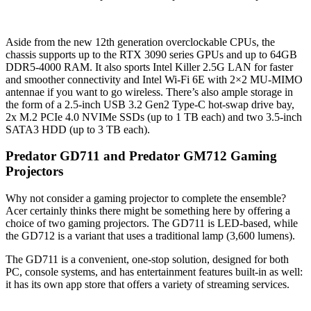
Aside from the new 12th generation overclockable CPUs, the
chassis supports up to the RTX 3090 series GPUs and up to 64GB
DDR5-4000 RAM. It also sports Intel Killer 2.5G LAN for faster
and smoother connectivity and Intel Wi-Fi 6E with 2×2 MU-MIMO
antennae if you want to go wireless. There’s also ample storage in
the form of a 2.5-inch USB 3.2 Gen2 Type-C hot-swap drive bay,
2x M.2 PCIe 4.0 NVIMe SSDs (up to 1 TB each) and two 3.5-inch
SATA3 HDD (up to 3 TB each).
Predator GD711 and Predator GM712 Gaming
Projectors
Why not consider a gaming projector to complete the ensemble?
Acer certainly thinks there might be something here by offering a
choice of two gaming projectors. The GD711 is LED-based, while
the GD712 is a variant that uses a traditional lamp (3,600 lumens).
The GD711 is a convenient, one-stop solution, designed for both
PC, console systems, and has entertainment features built-in as well:
it has its own app store that offers a variety of streaming services.