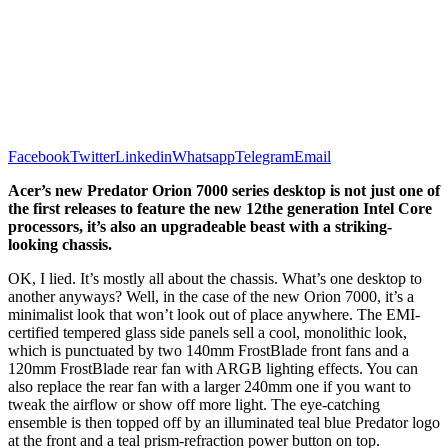
Facebook
Twitter
Linkedin
Whatsapp
Telegram
Email
Acer’s new Predator Orion 7000 series desktop is not just one of
the first releases to feature the new 12the generation Intel Core
processors, it’s also an upgradeable beast with a striking-
looking chassis.
OK, I lied. It’s mostly all about the chassis. What’s one desktop to
another anyways? Well, in the case of the new Orion 7000, it’s a
minimalist look that won’t look out of place anywhere. The EMI-
certified tempered glass side panels sell a cool, monolithic look,
which is punctuated by two 140mm FrostBlade front fans and a
120mm FrostBlade rear fan with ARGB lighting effects. You can
also replace the rear fan with a larger 240mm one if you want to
tweak the airflow or show off more light. The eye-catching
ensemble is then topped off by an illuminated teal blue Predator logo
at the front and a teal prism-refraction power button on top.