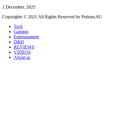
1 December, 2025
Copyrights © 2021 All Rights Reserved by Potions.SG
Tech
Gaming
Entertainment
D&D
REVIEWS
VIDEOS
About us