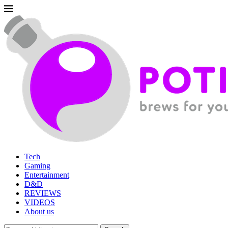
Tech
Gaming
Entertainment
D&D
REVIEWS
VIDEOS
About us