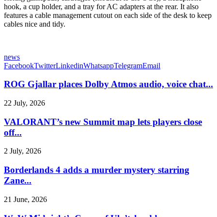
hook, a cup holder, and a tray for AC adapters at the rear. It also
features a cable management cutout on each side of the desk to keep
cables nice and tidy.
news
Facebook
Twitter
Linkedin
Whatsapp
Telegram
Email
ROG Gjallar places Dolby Atmos audio, voice chat...
22 July, 2026
VALORANT’s new Summit map lets players close
off...
2 July, 2026
Borderlands 4 adds a murder mystery starring
Zane...
21 June, 2026