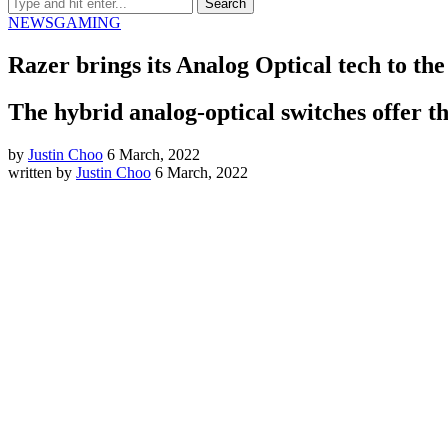
NEWS
GAMING
Razer brings its Analog Optical tech to 
The hybrid analog-optical switches offer th
by
Justin Choo
6 March, 2022
written by
Justin Choo
6 March, 2022