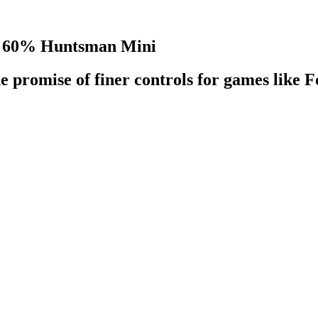
the 60% Huntsman Mini
e promise of finer controls for games like F