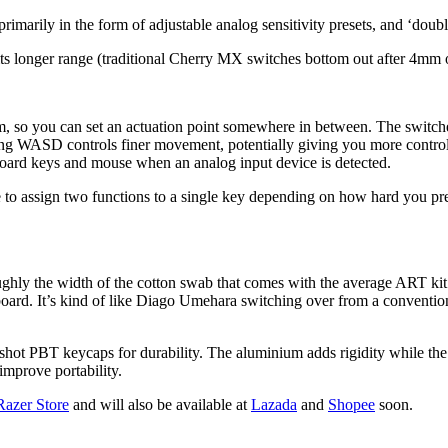
 primarily in the form of adjustable analog sensitivity presets, and ‘doub
s longer range (traditional Cherry MX switches bottom out after 4mm of 
 so you can set an actuation point somewhere in between. The switches 
ing WASD controls finer movement, potentially giving you more control 
board keys and mouse when an analog input device is detected.
e to assign two functions to a single key depending on how hard you press
ughly the width of the cotton swab that comes with the average ART kit.
board. It’s kind of like Diago Umehara switching over from a conventiona
 PBT keycaps for durability. The aluminium adds rigidity while the PBT
improve portability.
 Razer Store
and will also be available at
Lazada
and
Shopee
soon.