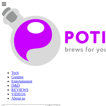
Tech
Gaming
Entertainment
D&D
REVIEWS
VIDEOS
About us