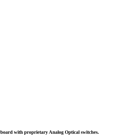
board with proprietary Analog Optical switches.