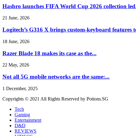
Hasbro launches FIFA World Cup 2026 collection led.
21 June, 2026
Logitech’s G316 X brings custom-keyboard features t
18 June, 2026
Razer Blade 18 makes its case as the...
22 May, 2026
Not all 5G mobile networks are the same:...
1 December, 2025
Copyrights © 2021 All Rights Reserved by Potions.SG
Tech
Gaming
Entertainment
D&D
REVIEWS