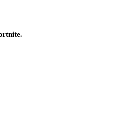
ortnite.