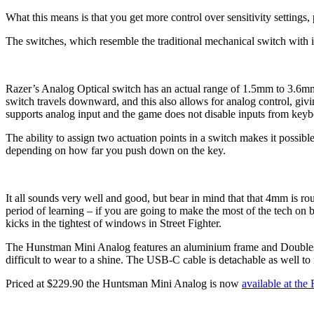
What this means is that you get more control over sensitivity settings,
The switches, which resemble the traditional mechanical switch with it
Razer’s Analog Optical switch has an actual range of 1.5mm to 3.6mm,
switch travels downward, and this also allows for analog control, giv
supports analog input and the game does not disable inputs from key
The ability to assign two actuation points in a switch makes it possibl
depending on how far you push down on the key.
It all sounds very well and good, but bear in mind that that 4mm is ro
period of learning – if you are going to make the most of the tech on 
kicks in the tightest of windows in Street Fighter.
The Hunstman Mini Analog features an aluminium frame and Doubleshot
difficult to wear to a shine. The USB-C cable is detachable as well to 
Priced at $229.90 the Huntsman Mini Analog is now
available at the