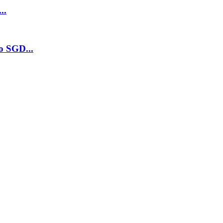
..
o SGD...