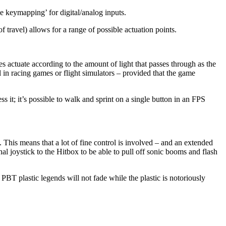
le keymapping’ for digital/analog inputs.
travel) allows for a range of possible actuation points.
actuate according to the amount of light that passes through as the
in racing games or flight simulators – provided that the game
 it; it’s possible to walk and sprint on a single button in an FPS
 This means that a lot of fine control is involved – and an extended
l joystick to the Hitbox to be able to pull off sonic booms and flash
 plastic legends will not fade while the plastic is notoriously