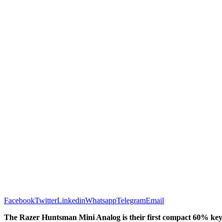
Facebook
Twitter
Linkedin
Whatsapp
Telegram
Email
The Razer Huntsman Mini Analog is their first compact 60% key