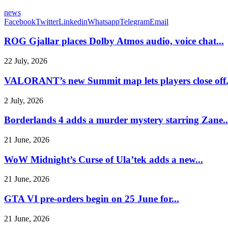
news
Facebook
Twitter
Linkedin
Whatsapp
Telegram
Email
ROG Gjallar places Dolby Atmos audio, voice chat...
22 July, 2026
VALORANT’s new Summit map lets players close off.
2 July, 2026
Borderlands 4 adds a murder mystery starring Zane..
21 June, 2026
WoW Midnight’s Curse of Ula’tek adds a new...
21 June, 2026
GTA VI pre-orders begin on 25 June for...
21 June, 2026