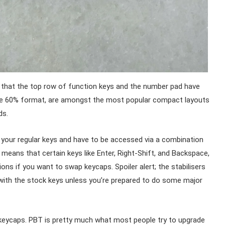
s that the top row of function keys and the number pad have
the 60% format, are amongst the most popular compact layouts
ds.
 your regular keys and have to be accessed via a combination
means that certain keys like Enter, Right-Shift, and Backspace,
ons if you want to swap keycaps. Spoiler alert; the stabilisers
k with the stock keys unless you’re prepared to do some major
 keycaps. PBT is pretty much what most people try to upgrade