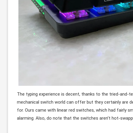
The typing experience is decent, thanks to the tried-and-t
mechanical switch world can offer but they certainly are de
for. Ours came with linear red switches, which had fairly s
alarming. Also, do note that the switches aren’t hot-swapp