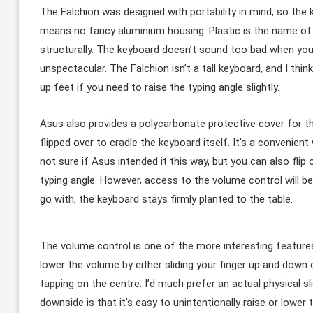
The Falchion was designed with portability in mind, so the 
means no fancy aluminium housing. Plastic is the name of t
structurally. The keyboard doesn’t sound too bad when you t
unspectacular. The Falchion isn’t a tall keyboard, and I think
up feet if you need to raise the typing angle slightly.
Asus also provides a polycarbonate protective cover for th
flipped over to cradle the keyboard itself. It’s a convenient 
not sure if Asus intended it this way, but you can also flip
typing angle. However, access to the volume control will b
go with, the keyboard stays firmly planted to the table.
The volume control is one of the more interesting features 
lower the volume by either sliding your finger up and down o
tapping on the centre. I’d much prefer an actual physical sl
downside is that it’s easy to unintentionally raise or lowe