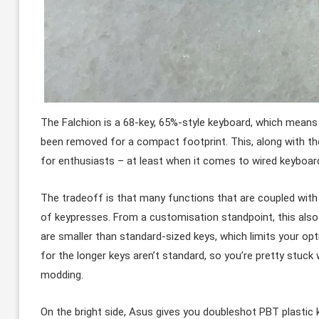
The Falchion is a 68-key, 65%-style keyboard, which mean
been removed for a compact footprint. This, along with 
for enthusiasts – at least when it comes to wired keyboar
The tradeoff is that many functions that are coupled with
of keypresses. From a customisation standpoint, this also 
are smaller than standard-sized keys, which limits your opti
for the longer keys aren’t standard, so you’re pretty stuc
modding.
On the bright side, Asus gives you doubleshot PBT plastic