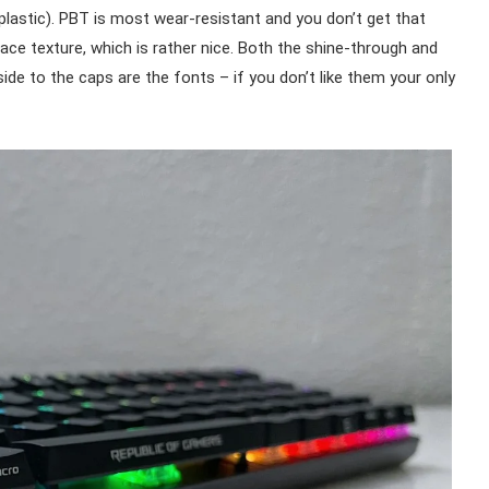
lastic). PBT is most wear-resistant and you don’t get that
face texture, which is rather nice. Both the shine-through and
side to the caps are the fonts – if you don’t like them your only