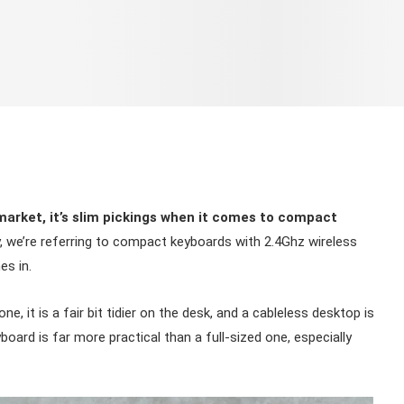
market, it’s slim pickings when it comes to compact
y, we’re referring to compact keyboards with 2.4Ghz wireless
es in.
, it is a fair bit tidier on the desk, and a cableless desktop is
oard is far more practical than a full-sized one, especially