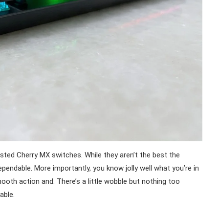
ested Cherry MX switches. While they aren’t the best the
pendable. More importantly, you know jolly well what you’re in
mooth action and. There’s a little wobble but nothing too
able.