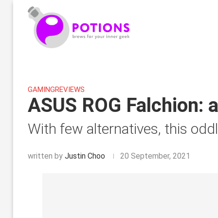
GAMING
REVIEWS
ASUS ROG Falchion: a
With few alternatives, this odd
written by
Justin Choo
20 September, 2021