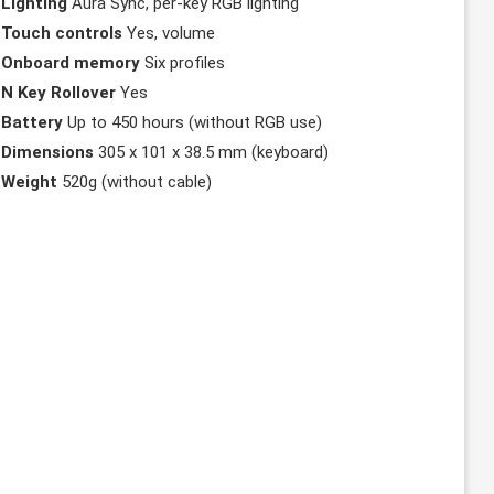
Lighting
Aura Sync, per-key RGB lighting
Touch controls
Yes, volume
Onboard memory
Six profiles
N Key Rollover
Yes
Battery
Up to 450 hours (without RGB use)
Dimensions
305 x 101 x 38.5 mm (keyboard)
Weight
520g (without cable)