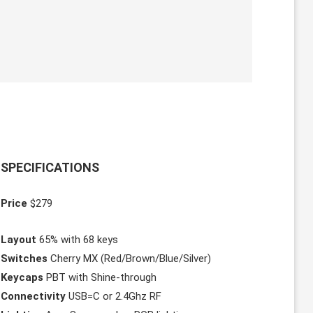
SPECIFICATIONS
Price
$279
Layout
65% with 68 keys
Switches
Cherry MX (Red/Brown/Blue/Silver)
Keycaps
PBT with Shine-through
Connectivity
USB=C or 2.4Ghz RF