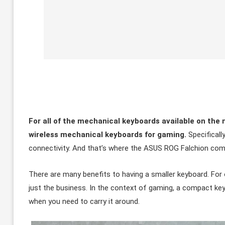
For all of the mechanical keyboards available on the 
wireless mechanical keyboards for gaming.
Specificall
connectivity. And that’s where the ASUS ROG Falchion com
There are many benefits to having a smaller keyboard. For one
just the business. In the context of gaming, a compact keyb
when you need to carry it around.