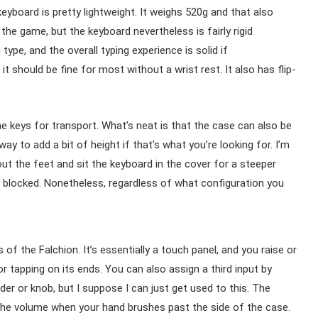
keyboard is pretty lightweight. It weighs 520g and that also
he game, but the keyboard nevertheless is fairly rigid
ype, and the overall typing experience is solid if
 it should be fine for most without a wrist rest. It also has flip-
e keys for transport. What’s neat is that the case can also be
way to add a bit of height if that’s what you’re looking for. I’m
 out the feet and sit the keyboard in the cover for a steeper
e blocked. Nonetheless, regardless of what configuration you
of the Falchion. It’s essentially a touch panel, and you raise or
r tapping on its ends. You can also assign a third input by
ider or knob, but I suppose I can just get used to this. The
r the volume when your hand brushes past the side of the case.