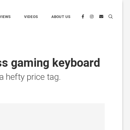
VIEWS
VIDEOS
ABOUT US
ess gaming keyboard
 hefty price tag.