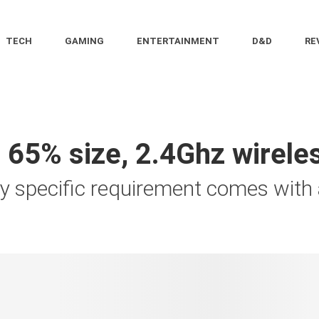
TECH
GAMING
ENTERTAINMENT
D&D
RE
 65% size, 2.4Ghz wirel
ly specific requirement comes with a