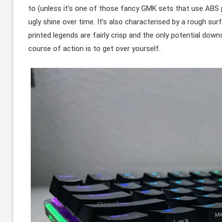
to (unless it’s one of those fancy GMK sets that use ABS p
ugly shine over time. It’s also characterised by a rough sur
printed legends are fairly crisp and the only potential down
course of action is to get over yourself.