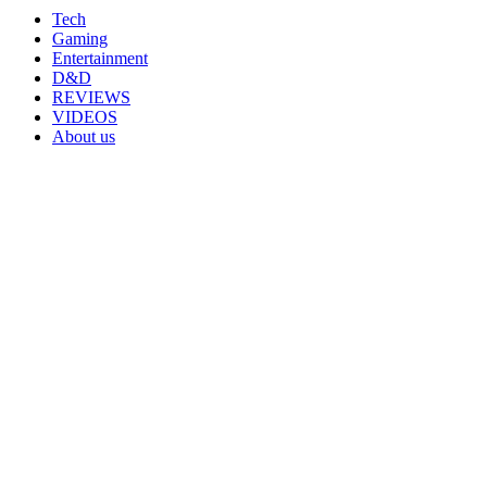
Tech
Gaming
Entertainment
D&D
REVIEWS
VIDEOS
About us