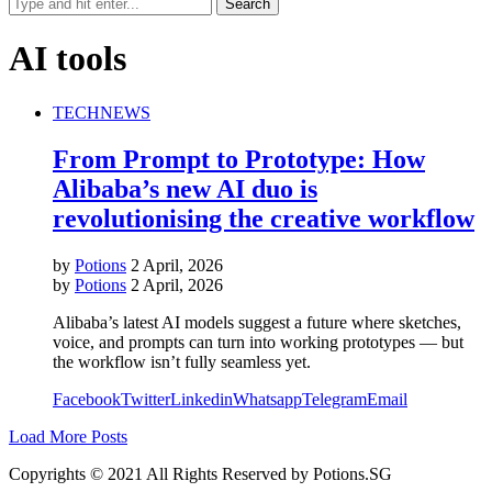
AI tools
TECH
NEWS
From Prompt to Prototype: How
Alibaba’s new AI duo is
revolutionising the creative workflow
by
Potions
2 April, 2026
by
Potions
2 April, 2026
Alibaba’s latest AI models suggest a future where sketches,
voice, and prompts can turn into working prototypes — but
the workflow isn’t fully seamless yet.
Facebook
Twitter
Linkedin
Whatsapp
Telegram
Email
Load More Posts
Copyrights © 2021 All Rights Reserved by Potions.SG