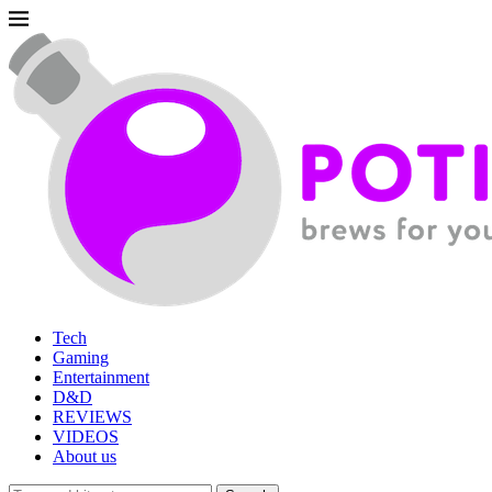
Tech
Gaming
Entertainment
D&D
REVIEWS
VIDEOS
About us