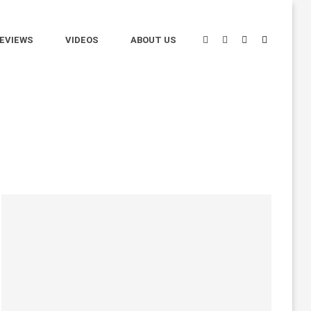
EVIEWS
VIDEOS
ABOUT US