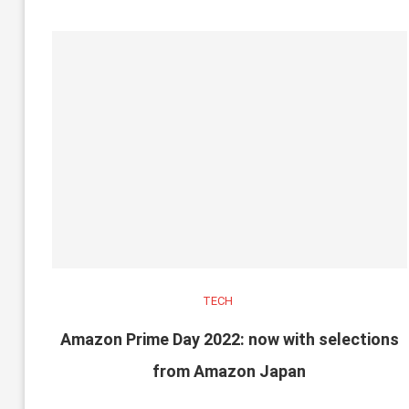
TECH
Amazon Prime Day 2022: now with selections
from Amazon Japan