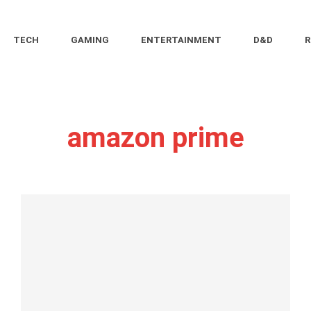
TECH
GAMING
ENTERTAINMENT
D&D
R
amazon prime