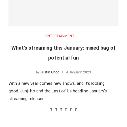
ENTERTAINMENT
What’s streaming this January: mixed bag of
potential fun
by
Justin Choo
4 January, 2023
With a new year comes new shows, and it’s looking
good. Junji Ito and the Last of Us headline January’s
streaming releases.