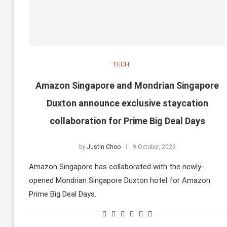
TECH
Amazon Singapore and Mondrian Singapore
Duxton announce exclusive staycation
collaboration for Prime Big Deal Days
by
Justin Choo
9 October, 2023
Amazon Singapore has collaborated with the newly-
opened Mondrian Singapore Duxton hotel for Amazon
Prime Big Deal Days.