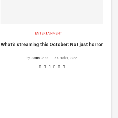
ENTERTAINMENT
What’s streaming this October: Not just horror
by
Justin Choo
5 October, 2022