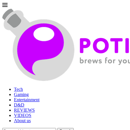
Tech
Gaming
Entertainment
D&D
REVIEWS
VIDEOS
About us