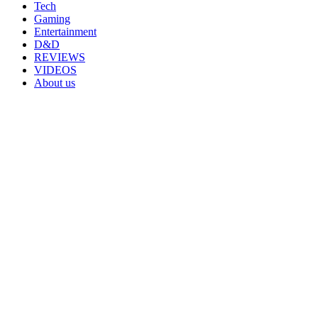
Tech
Gaming
Entertainment
D&D
REVIEWS
VIDEOS
About us