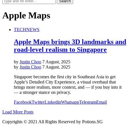
Apple Maps
TECH
NEWS
Apple Maps brings 3D landmarks and
road-level realism to Singapore
by
Justin Choo
7 August, 2025
by
Justin Choo
7 August, 2025
Singapore becomes the first city in Southeast Asia to get
Apple’s Detailed City Experience, a visual overhaul that
brings more realism, more context, and — if you buy into it
— a stronger stance on privacy.
Facebook
Twitter
Linkedin
Whatsapp
Telegram
Email
Load More Posts
Copyrights © 2021 All Rights Reserved by Potions.SG