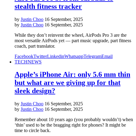
stealth fitness tracker
by
Justin Choo
16 September, 2025
by
Justin Choo
16 September, 2025
While they don’t reinvent the wheel, AirPods Pro 3 are the
most versatile AirPods yet — part music upgrade, part fitness
coach, part translator.
Facebook
Twitter
Linkedin
Whatsapp
Telegram
Email
TECH
NEWS
Apple’s iPhone Air: only 5.6 mm thin
but what are we giving up for that
sleek design?
by
Justin Choo
16 September, 2025
by
Justin Choo
16 September, 2025
Remember about 10 years ago (you probably wouldn’t) when
‘thin’ used to be the bragging right for phones? It might be
time to circle back.