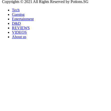
Copyrights © 2021 All Rights Reserved by Potions.SG
Tech
Gaming
Entertainment
D&D
REVIEWS
VIDEOS
About us