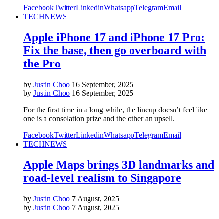
Facebook
Twitter
Linkedin
Whatsapp
Telegram
Email
TECH
NEWS
Apple iPhone 17 and iPhone 17 Pro:
Fix the base, then go overboard with
the Pro
by
Justin Choo
16 September, 2025
by
Justin Choo
16 September, 2025
For the first time in a long while, the lineup doesn’t feel like
one is a consolation prize and the other an upsell.
Facebook
Twitter
Linkedin
Whatsapp
Telegram
Email
TECH
NEWS
Apple Maps brings 3D landmarks and
road-level realism to Singapore
by
Justin Choo
7 August, 2025
by
Justin Choo
7 August, 2025