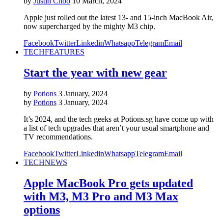
by
Justin Choo
10 March, 2024
Apple just rolled out the latest 13- and 15-inch MacBook Air,
now supercharged by the mighty M3 chip.
Facebook
Twitter
Linkedin
Whatsapp
Telegram
Email
TECH
FEATURES
Start the year with new gear
by
Potions
3 January, 2024
by
Potions
3 January, 2024
It’s 2024, and the tech geeks at Potions.sg have come up with
a list of tech upgrades that aren’t your usual smartphone and
TV recommendations.
Facebook
Twitter
Linkedin
Whatsapp
Telegram
Email
TECH
NEWS
Apple MacBook Pro gets updated
with M3, M3 Pro and M3 Max
options