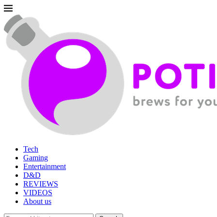
Tech
Gaming
Entertainment
D&D
REVIEWS
VIDEOS
About us