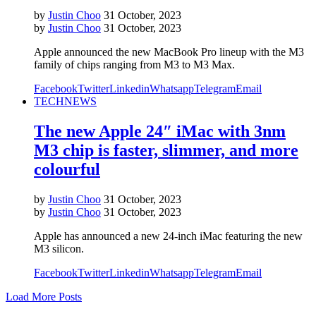
by
Justin Choo
31 October, 2023
by
Justin Choo
31 October, 2023
Apple announced the new MacBook Pro lineup with the M3
family of chips ranging from M3 to M3 Max.
Facebook
Twitter
Linkedin
Whatsapp
Telegram
Email
TECH
NEWS
The new Apple 24″ iMac with 3nm
M3 chip is faster, slimmer, and more
colourful
by
Justin Choo
31 October, 2023
by
Justin Choo
31 October, 2023
Apple has announced a new 24-inch iMac featuring the new
M3 silicon.
Facebook
Twitter
Linkedin
Whatsapp
Telegram
Email
Load More Posts