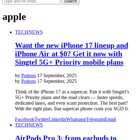
apple
TECH
NEWS
Want the new iPhone 17 lineup and
iPhone Air at $0? Get it now with
Singtel 5G+ Priority mobile plans
by
Potions
17 September, 2025
by
Potions
17 September, 2025
Think of the iPhone 17 as a supercar. Pair it with Singtel’s
5G+ Priority plans and the road clears — faster speeds,
dedicated lanes, and even scam protection. The best part?
With the right plan, that supercar phone costs you SGD 0.
Facebook
Twitter
Linkedin
Whatsapp
Telegram
Email
TECH
NEWS
AirPods Pro 3: from earbuds to