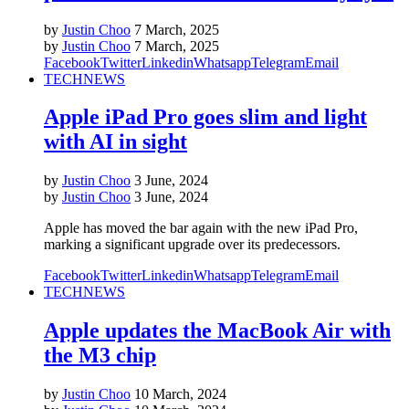
by
Justin Choo
7 March, 2025
by
Justin Choo
7 March, 2025
Facebook
Twitter
Linkedin
Whatsapp
Telegram
Email
TECH
NEWS
Apple iPad Pro goes slim and light
with AI in sight
by
Justin Choo
3 June, 2024
by
Justin Choo
3 June, 2024
Apple has moved the bar again with the new iPad Pro,
marking a significant upgrade over its predecessors.
Facebook
Twitter
Linkedin
Whatsapp
Telegram
Email
TECH
NEWS
Apple updates the MacBook Air with
the M3 chip
by
Justin Choo
10 March, 2024