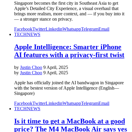
Singapore becomes the first city in Southeast Asia to get
Apple’s Detailed City Experience, a visual overhaul that
brings more realism, more context, and — if you buy into it
— a stronger stance on privacy.
Facebook
Twitter
Linkedin
Whatsapp
Telegram
Email
TECH
NEWS
Apple Intelligence: Smarter iPhone
AI features with a privacy-first twist
by
Justin Choo
9 April, 2025
by
Justin Choo
9 April, 2025
Apple has officially joined the AI bandwagon in Singapore
with the bestest version of Apple Intelligence (English—
Singapore)
Facebook
Twitter
Linkedin
Whatsapp
Telegram
Email
TECH
NEWS
Is it time to get a MacBook at a good
price? The M4 MacBook Air says yes