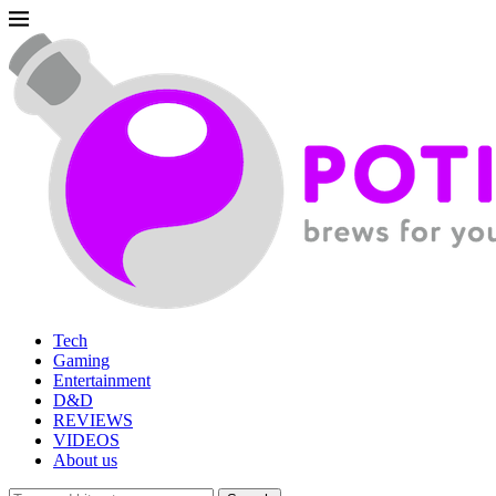
Tech
Gaming
Entertainment
D&D
REVIEWS
VIDEOS
About us