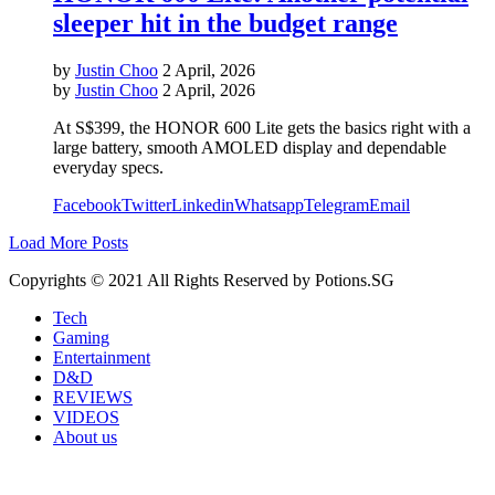
sleeper hit in the budget range
by
Justin Choo
2 April, 2026
by
Justin Choo
2 April, 2026
At S$399, the HONOR 600 Lite gets the basics right with a
large battery, smooth AMOLED display and dependable
everyday specs.
Facebook
Twitter
Linkedin
Whatsapp
Telegram
Email
Load More Posts
Copyrights © 2021 All Rights Reserved by Potions.SG
Tech
Gaming
Entertainment
D&D
REVIEWS
VIDEOS
About us