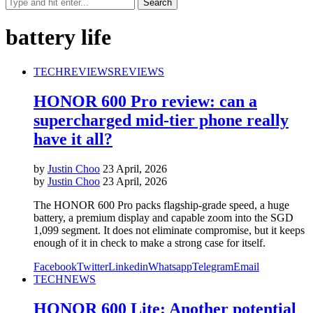
battery life
TECH
REVIEWS
REVIEWS
HONOR 600 Pro review: can a
supercharged mid-tier phone really
have it all?
by
Justin Choo
23 April, 2026
by
Justin Choo
23 April, 2026
The HONOR 600 Pro packs flagship-grade speed, a huge
battery, a premium display and capable zoom into the SGD
1,099 segment. It does not eliminate compromise, but it keeps
enough of it in check to make a strong case for itself.
Facebook
Twitter
Linkedin
Whatsapp
Telegram
Email
TECH
NEWS
HONOR 600 Lite: Another potential