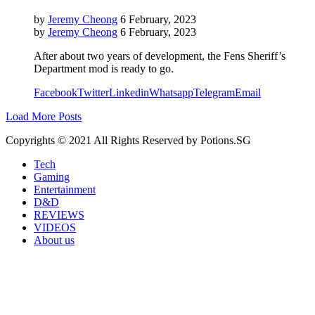
by
Jeremy Cheong
6 February, 2023
by
Jeremy Cheong
6 February, 2023
After about two years of development, the Fens Sheriff’s
Department mod is ready to go.
Facebook
Twitter
Linkedin
Whatsapp
Telegram
Email
Load More Posts
Copyrights © 2021 All Rights Reserved by Potions.SG
Tech
Gaming
Entertainment
D&D
REVIEWS
VIDEOS
About us