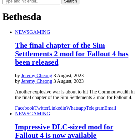
Bethesda
NEWS
GAMING
The final chapter of the Sim
Settlements 2 mod for Fallout 4 has
been released
by
Jeremy Cheong
3 August, 2023
by
Jeremy Cheong
3 August, 2023
Another explosive war is about to hit The Commonwealth in
the final chapter of the Sim Settlements 2 mod for Fallout 4.
Facebook
Twitter
Linkedin
Whatsapp
Telegram
Email
NEWS
GAMING
Impressive DLC-sized mod for
Fallout 4 is now available