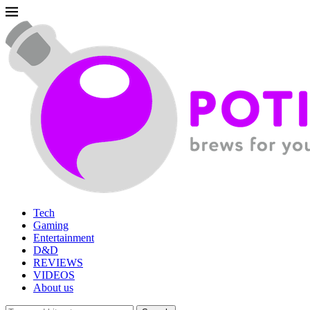
Tech
Gaming
Entertainment
D&D
REVIEWS
VIDEOS
About us