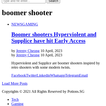
boomer shooter
NEWS
GAMING
Boomer shooters Hyperviolent and
Supplice have hit Early Access
by
Jeremy Cheong
10 April, 2023
by
Jeremy Cheong
10 April, 2023
Hyperviolent and Supplice are boomer shooters inspired by
retro shooters with some modern twists.
Facebook
Twitter
Linkedin
Whatsapp
Telegram
Email
Load More Posts
Copyrights © 2021 All Rights Reserved by Potions.SG
Tech
Gaming