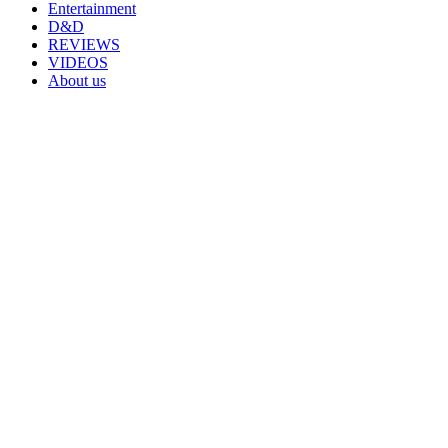
Entertainment
D&D
REVIEWS
VIDEOS
About us