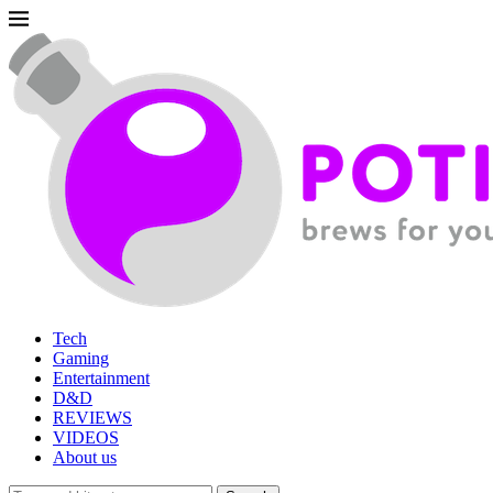
Tech
Gaming
Entertainment
D&D
REVIEWS
VIDEOS
About us