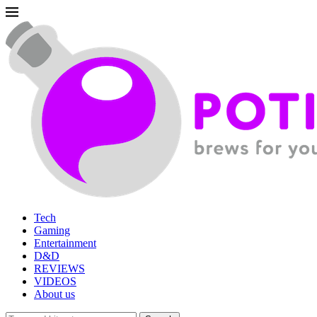
Tech
Gaming
Entertainment
D&D
REVIEWS
VIDEOS
About us