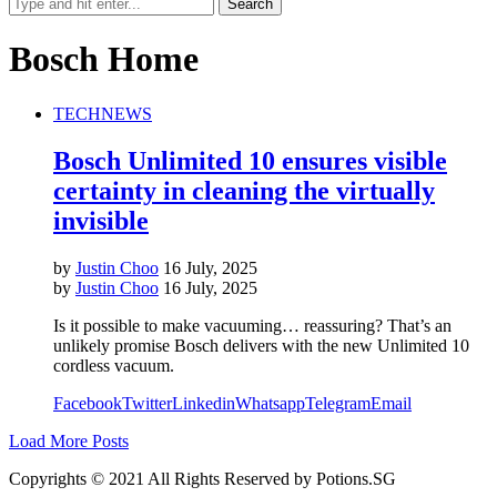
Bosch Home
TECH
NEWS
Bosch Unlimited 10 ensures visible
certainty in cleaning the virtually
invisible
by
Justin Choo
16 July, 2025
by
Justin Choo
16 July, 2025
Is it possible to make vacuuming… reassuring? That’s an
unlikely promise Bosch delivers with the new Unlimited 10
cordless vacuum.
Facebook
Twitter
Linkedin
Whatsapp
Telegram
Email
Load More Posts
Copyrights © 2021 All Rights Reserved by Potions.SG