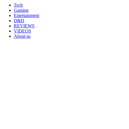
Tech
Gaming
Entertainment
D&D
REVIEWS
VIDEOS
About us