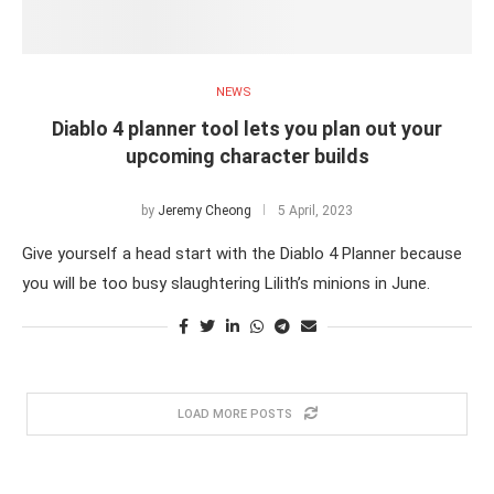
NEWS
Diablo 4 planner tool lets you plan out your
upcoming character builds
by
Jeremy Cheong
5 April, 2023
Give yourself a head start with the Diablo 4 Planner because
you will be too busy slaughtering Lilith’s minions in June.
LOAD MORE POSTS