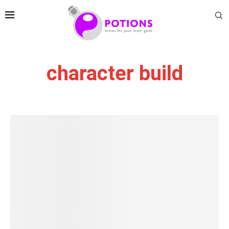
character build