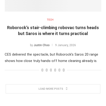
TECH
Roborock’s stair-climbing robovac turns heads
but Saros is where it turns practical
by
Justin Choo
9 January, 2026
CES delivered the spectacle, but Roborock’s Saros 20 range
shows how close truly hands-off home cleaning already is.
LOAD MORE POSTS