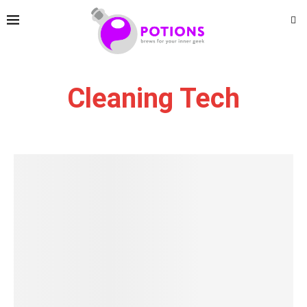
Cleaning Tech