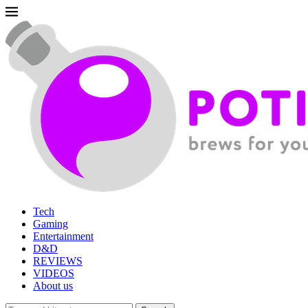
Tech
Gaming
Entertainment
D&D
REVIEWS
VIDEOS
About us