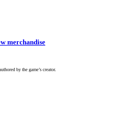
new merchandise
authored by the game’s creator.