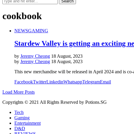
cookbook
NEWS
GAMING
Stardew Valley is getting an exciting 
by
Jeremy Cheong
18 August, 2023
by
Jeremy Cheong
18 August, 2023
This new merchandise will be released in April 2024 and is co-
Facebook
Twitter
Linkedin
Whatsapp
Telegram
Email
Load More Posts
Copyrights © 2021 All Rights Reserved by Potions.SG
Tech
Gaming
Entertainment
D&D
REVIEWS