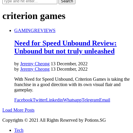
criterion games
GAMING
REVIEWS
Need for Speed Unbound Review:
Unbound but not truly unleashed
by
Jeremy Cheong
13 December, 2022
by
Jeremy Cheong
13 December, 2022
With Need for Speed Unbound, Criterion Games is taking the
franchise in a good direction with its own visual flair and
gameplay.
Facebook
Twitter
Linkedin
Whatsapp
Telegram
Email
Load More Posts
Copyrights © 2021 All Rights Reserved by Potions.SG
Tech