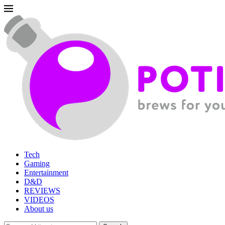
Tech
Gaming
Entertainment
D&D
REVIEWS
VIDEOS
About us