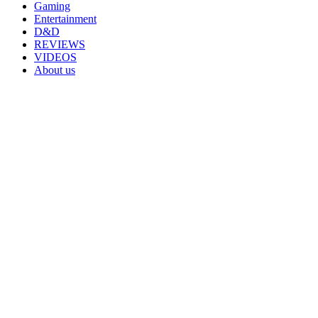
Gaming
Entertainment
D&D
REVIEWS
VIDEOS
About us