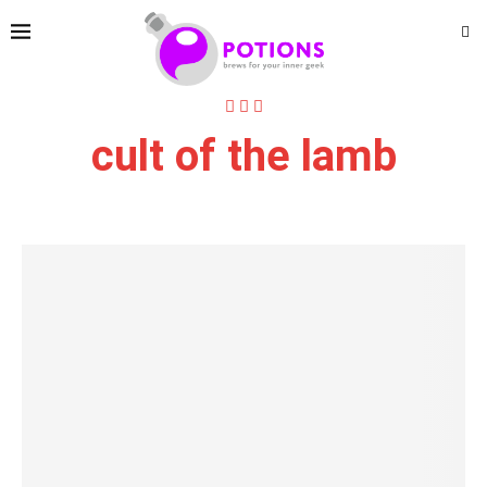
cult of the lamb