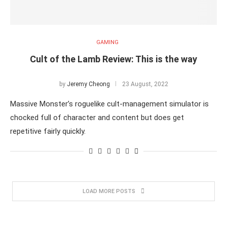
GAMING
Cult of the Lamb Review: This is the way
by
Jeremy Cheong
23 August, 2022
Massive Monster’s roguelike cult-management simulator is
chocked full of character and content but does get
repetitive fairly quickly.
LOAD MORE POSTS