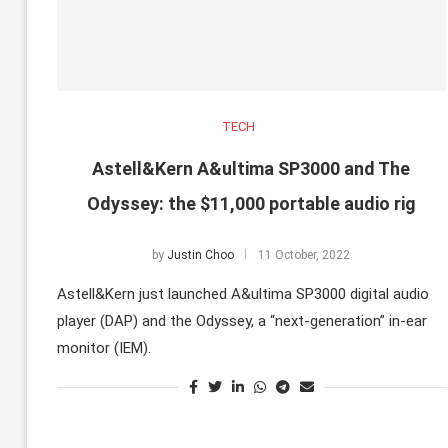
TECH
Astell&Kern A&ultima SP3000 and The
Odyssey: the $11,000 portable audio rig
by
Justin Choo
11 October, 2022
Astell&Kern just launched A&ultima SP3000 digital audio
player (DAP) and the Odyssey, a “next-generation” in-ear
monitor (IEM).