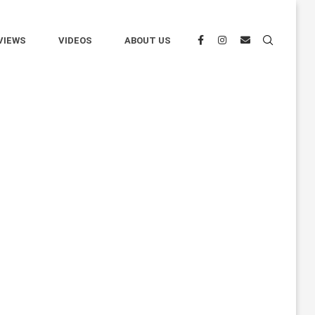
VIEWS
VIDEOS
ABOUT US