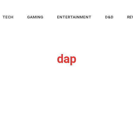
TECH
GAMING
ENTERTAINMENT
D&D
RE
dap