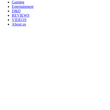
Gaming
Entertainment
D&D
REVIEWS
VIDEOS
About us