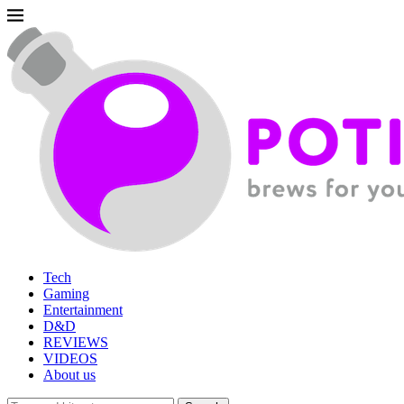
Tech
Gaming
Entertainment
D&D
REVIEWS
VIDEOS
About us