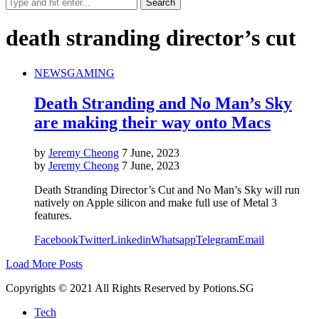
death stranding director’s cut
NEWS
GAMING
Death Stranding and No Man’s Sky
are making their way onto Macs
by
Jeremy Cheong
7 June, 2023
by
Jeremy Cheong
7 June, 2023
Death Stranding Director’s Cut and No Man’s Sky will run
natively on Apple silicon and make full use of Metal 3
features.
Facebook
Twitter
Linkedin
Whatsapp
Telegram
Email
Load More Posts
Copyrights © 2021 All Rights Reserved by Potions.SG
Tech