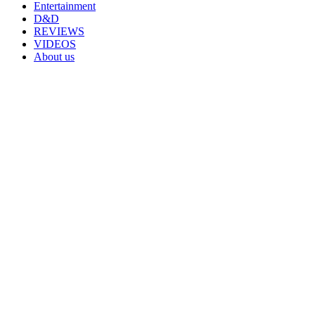
Entertainment
D&D
REVIEWS
VIDEOS
About us