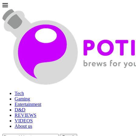
Tech
Gaming
Entertainment
D&D
REVIEWS
VIDEOS
About us