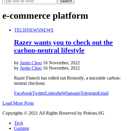
e-commerce platform
TECH
NEWS
NEWS
Razer wants you to check out the
carbon-neutral lifestyle
by
Justin Choo
16 November, 2022
by
Justin Choo
16 November, 2022
Razer Fintech has rolled out Restorify, a traceable carbon-
neutral checkout.
Facebook
Twitter
Linkedin
Whatsapp
Telegram
Email
Load More Posts
Copyrights © 2021 All Rights Reserved by Potions.SG
Tech
Gaming