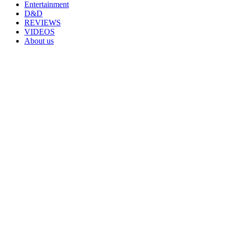
Entertainment
D&D
REVIEWS
VIDEOS
About us