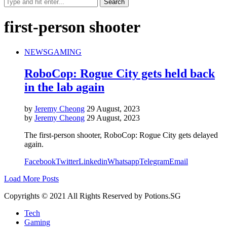
first-person shooter
NEWS
GAMING
RoboCop: Rogue City gets held back
in the lab again
by
Jeremy Cheong
29 August, 2023
by
Jeremy Cheong
29 August, 2023
The first-person shooter, RoboCop: Rogue City gets delayed
again.
Facebook
Twitter
Linkedin
Whatsapp
Telegram
Email
Load More Posts
Copyrights © 2021 All Rights Reserved by Potions.SG
Tech
Gaming