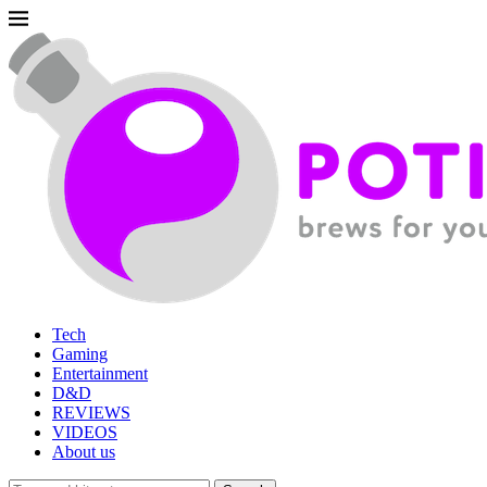
Tech
Gaming
Entertainment
D&D
REVIEWS
VIDEOS
About us