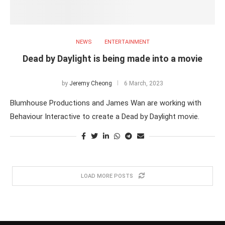
NEWS
ENTERTAINMENT
Dead by Daylight is being made into a movie
by
Jeremy Cheong
6 March, 2023
Blumhouse Productions and James Wan are working with
Behaviour Interactive to create a Dead by Daylight movie.
LOAD MORE POSTS