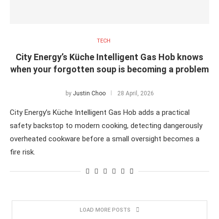
TECH
City Energy’s Küche Intelligent Gas Hob knows
when your forgotten soup is becoming a problem
by
Justin Choo
28 April, 2026
City Energy’s Küche Intelligent Gas Hob adds a practical
safety backstop to modern cooking, detecting dangerously
overheated cookware before a small oversight becomes a
fire risk.
LOAD MORE POSTS