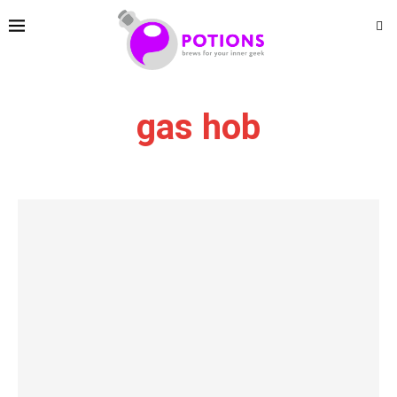
gas hob