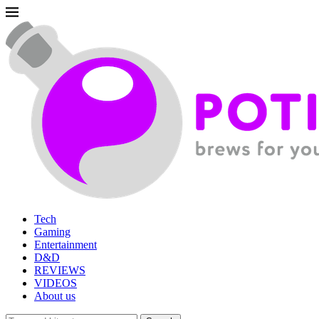
Tech
Gaming
Entertainment
D&D
REVIEWS
VIDEOS
About us