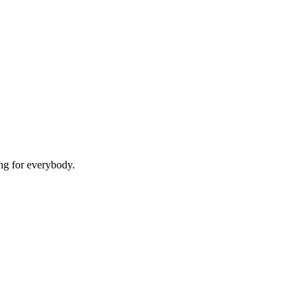
g for everybody.