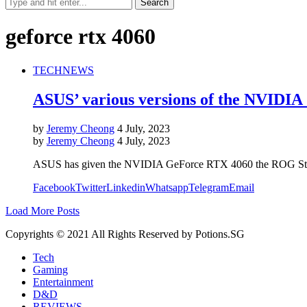
geforce rtx 4060
TECH
NEWS
ASUS’ various versions of the NVIDIA
by
Jeremy Cheong
4 July, 2023
by
Jeremy Cheong
4 July, 2023
ASUS has given the NVIDIA GeForce RTX 4060 the ROG Strix, 
Facebook
Twitter
Linkedin
Whatsapp
Telegram
Email
Load More Posts
Copyrights © 2021 All Rights Reserved by Potions.SG
Tech
Gaming
Entertainment
D&D
REVIEWS