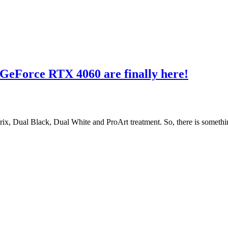
 GeForce RTX 4060 are finally here!
Dual Black, Dual White and ProArt treatment. So, there is somethin