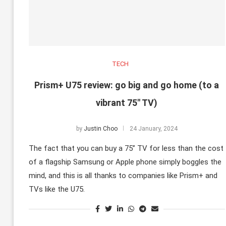
TECH
Prism+ U75 review: go big and go home (to a
vibrant 75″ TV)
by
Justin Choo
24 January, 2024
The fact that you can buy a 75” TV for less than the cost
of a flagship Samsung or Apple phone simply boggles the
mind, and this is all thanks to companies like Prism+ and
TVs like the U75.