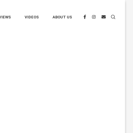
VIEWS
VIDEOS
ABOUT US