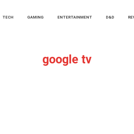
TECH
GAMING
ENTERTAINMENT
D&D
RE
google tv