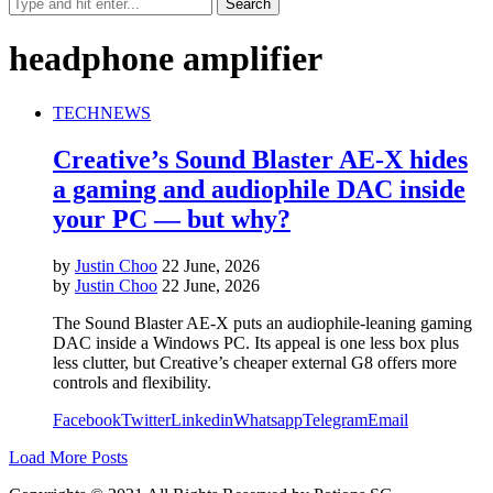
headphone amplifier
TECH
NEWS
Creative’s Sound Blaster AE-X hides
a gaming and audiophile DAC inside
your PC — but why?
by
Justin Choo
22 June, 2026
by
Justin Choo
22 June, 2026
The Sound Blaster AE-X puts an audiophile-leaning gaming
DAC inside a Windows PC. Its appeal is one less box plus
less clutter, but Creative’s cheaper external G8 offers more
controls and flexibility.
Facebook
Twitter
Linkedin
Whatsapp
Telegram
Email
Load More Posts