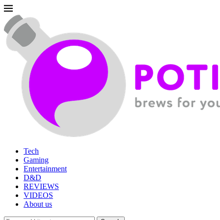
Tech
Gaming
Entertainment
D&D
REVIEWS
VIDEOS
About us