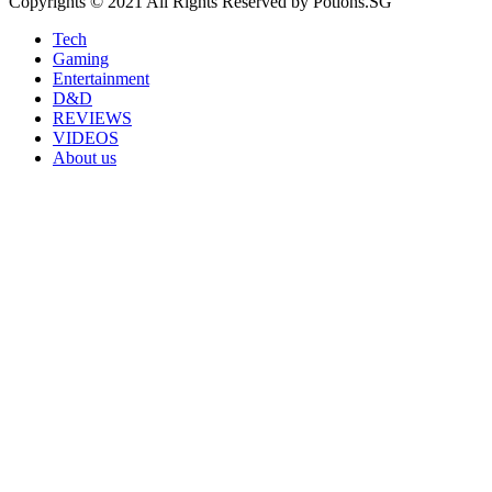
Copyrights © 2021 All Rights Reserved by Potions.SG
Tech
Gaming
Entertainment
D&D
REVIEWS
VIDEOS
About us