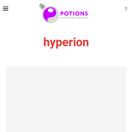
hyperion