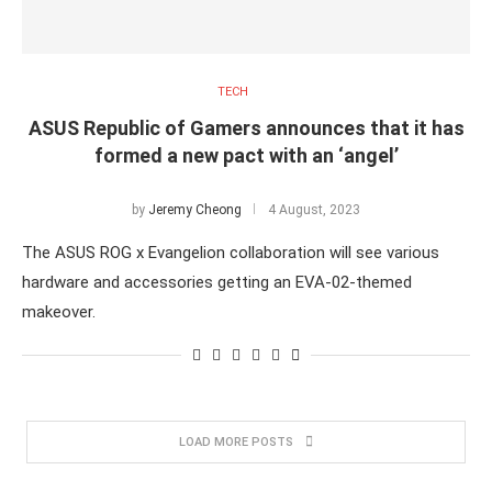
TECH
ASUS Republic of Gamers announces that it has
formed a new pact with an ‘angel’
by
Jeremy Cheong
4 August, 2023
The ASUS ROG x Evangelion collaboration will see various
hardware and accessories getting an EVA-02-themed
makeover.
LOAD MORE POSTS