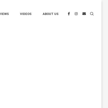
VIEWS
VIDEOS
ABOUT US