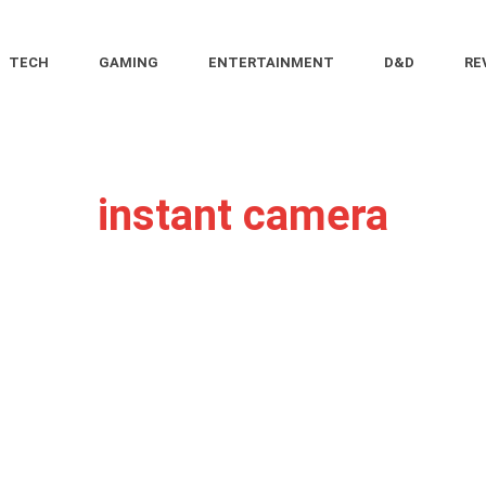
TECH
GAMING
ENTERTAINMENT
D&D
RE
instant camera