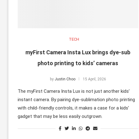
TECH
myFirst Camera Insta Lux brings dye-sub
photo printing to kids’ cameras
by
Justin Choo
15 April, 2026
The myFirst Camera Insta Lux is not just another kids’
instant camera. By pairing dye-sublimation photo printing
with child-friendly controls, it makes a case for a kids’
gadget that may be less easily outgrown.