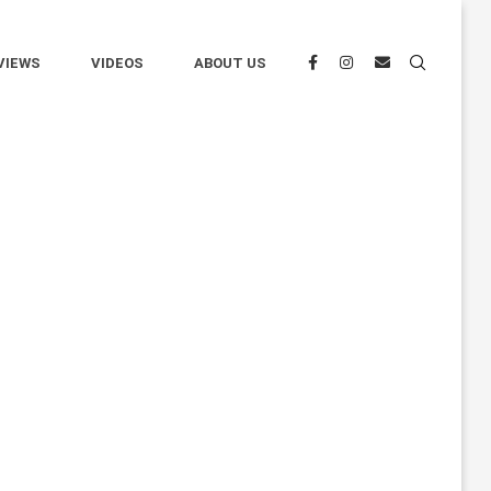
VIEWS
VIDEOS
ABOUT US