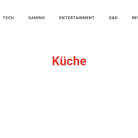
TECH
GAMING
ENTERTAINMENT
D&D
RE
Küche