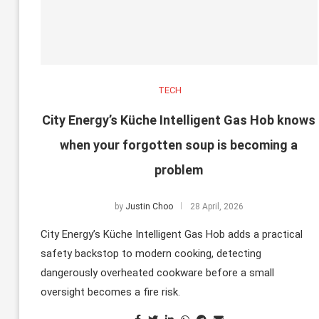
TECH
City Energy’s Küche Intelligent Gas Hob knows
when your forgotten soup is becoming a
problem
by
Justin Choo
28 April, 2026
City Energy’s Küche Intelligent Gas Hob adds a practical
safety backstop to modern cooking, detecting
dangerously overheated cookware before a small
oversight becomes a fire risk.