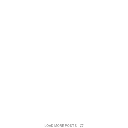
LOAD MORE POSTS