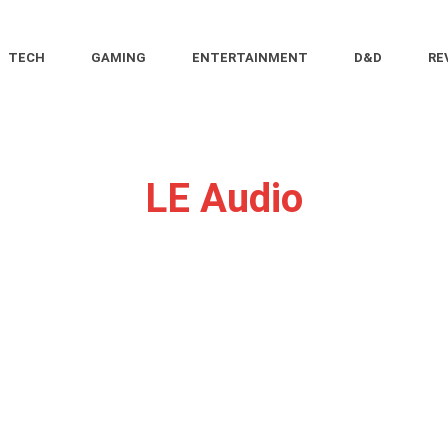
TECH
GAMING
ENTERTAINMENT
D&D
RE
LE Audio