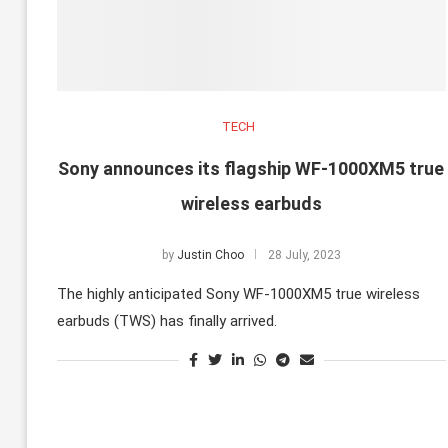
TECH
Sony announces its flagship WF-1000XM5 true
wireless earbuds
by
Justin Choo
28 July, 2023
The highly anticipated Sony WF-1000XM5 true wireless
earbuds (TWS) has finally arrived.