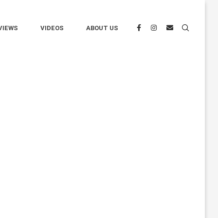
VIEWS
VIDEOS
ABOUT US