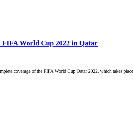
e FIFA World Cup 2022 in Qatar
complete coverage of the FIFA World Cup Qatar 2022, which takes pl