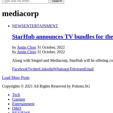
mediacorp
NEWS
ENTERTAINMENT
StarHub announces TV bundles for th
by
Justin Choo
31 October, 2022
by
Justin Choo
31 October, 2022
Along with Singtel and Mediacorp, StarHub will be offering 
Facebook
Twitter
Linkedin
Whatsapp
Telegram
Email
Load More Posts
Copyrights © 2021 All Rights Reserved by Potions.SG
Tech
Gaming
Entertainment
D&D
REVIEWS