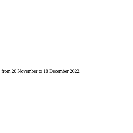
ace from 20 November to 18 December 2022.