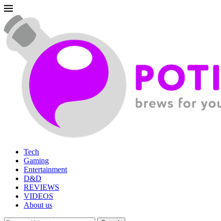
Tech
Gaming
Entertainment
D&D
REVIEWS
VIDEOS
About us