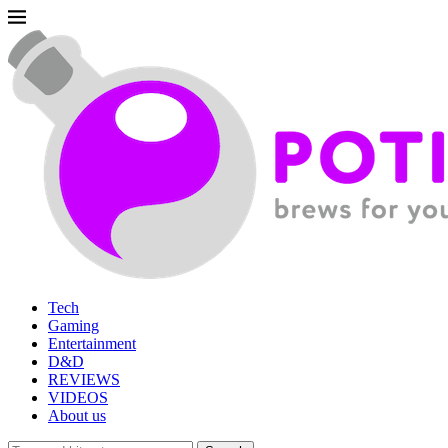
Tech
Gaming
Entertainment
D&D
REVIEWS
VIDEOS
About us