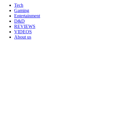
Tech
Gaming
Entertainment
D&D
REVIEWS
VIDEOS
About us