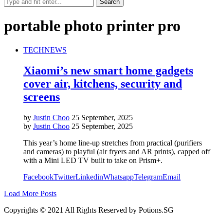
portable photo printer pro
TECH
NEWS
Xiaomi’s new smart home gadgets
cover air, kitchens, security and
screens
by
Justin Choo
25 September, 2025
by
Justin Choo
25 September, 2025
This year’s home line-up stretches from practical (purifiers
and cameras) to playful (air fryers and AR prints), capped off
with a Mini LED TV built to take on Prism+.
Facebook
Twitter
Linkedin
Whatsapp
Telegram
Email
Load More Posts
Copyrights © 2021 All Rights Reserved by Potions.SG