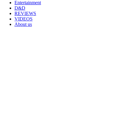
Entertainment
D&D
REVIEWS
VIDEOS
About us