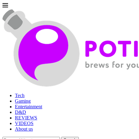
Tech
Gaming
Entertainment
D&D
REVIEWS
VIDEOS
About us