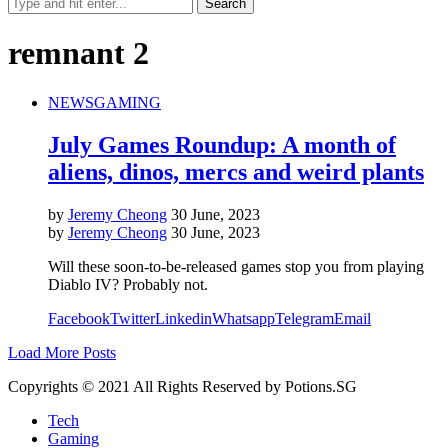
remnant 2
NEWS
GAMING
July Games Roundup: A month of
aliens, dinos, mercs and weird plants
by
Jeremy Cheong
30 June, 2023
by
Jeremy Cheong
30 June, 2023
Will these soon-to-be-released games stop you from playing
Diablo IV? Probably not.
Facebook
Twitter
Linkedin
Whatsapp
Telegram
Email
Load More Posts
Copyrights © 2021 All Rights Reserved by Potions.SG
Tech
Gaming