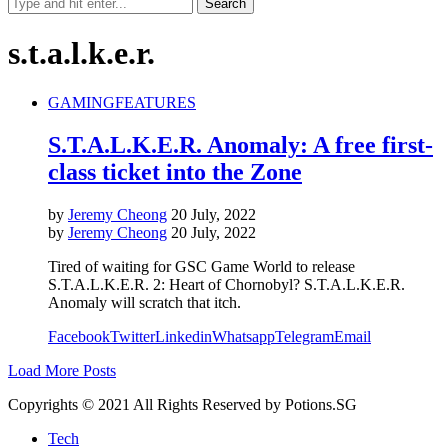
s.t.a.l.k.e.r.
GAMING
FEATURES
S.T.A.L.K.E.R. Anomaly: A free first-
class ticket into the Zone
by
Jeremy Cheong
20 July, 2022
by
Jeremy Cheong
20 July, 2022
Tired of waiting for GSC Game World to release
S.T.A.L.K.E.R. 2: Heart of Chornobyl? S.T.A.L.K.E.R.
Anomaly will scratch that itch.
Facebook
Twitter
Linkedin
Whatsapp
Telegram
Email
Load More Posts
Copyrights © 2021 All Rights Reserved by Potions.SG
Tech