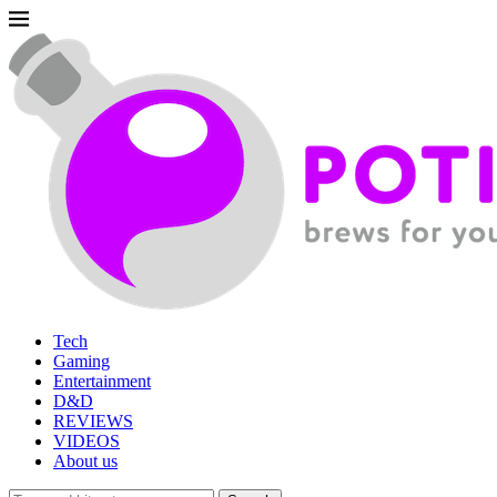
Tech
Gaming
Entertainment
D&D
REVIEWS
VIDEOS
About us