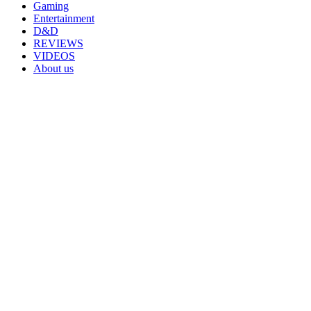
Gaming
Entertainment
D&D
REVIEWS
VIDEOS
About us