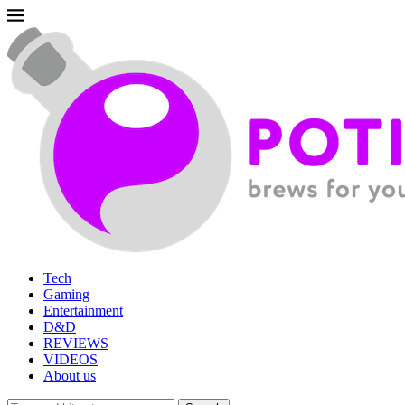
Tech
Gaming
Entertainment
D&D
REVIEWS
VIDEOS
About us