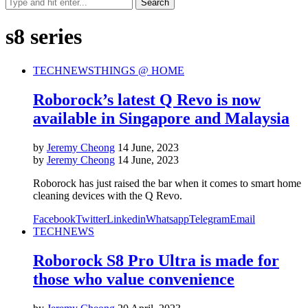
s8 series
TECH
NEWS
THINGS @ HOME
Roborock’s latest Q Revo is now
available in Singapore and Malaysia
by
Jeremy Cheong
14 June, 2023
by
Jeremy Cheong
14 June, 2023
Roborock has just raised the bar when it comes to smart home
cleaning devices with the Q Revo.
Facebook
Twitter
Linkedin
Whatsapp
Telegram
Email
TECH
NEWS
Roborock S8 Pro Ultra is made for
those who value convenience