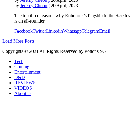
by
Jeremy Cheong
20 April, 2023
by
Jeremy Cheong
20 April, 2023
The top three reasons why Roborock’s flagship in the S-series
is an all-rounder.
Facebook
Twitter
Linkedin
Whatsapp
Telegram
Email
Load More Posts
Copyrights © 2021 All Rights Reserved by Potions.SG
Tech
Gaming
Entertainment
D&D
REVIEWS
VIDEOS
About us