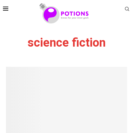
science fiction