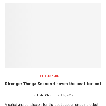
ENTERTAINMENT
Stranger Things Season 4 saves the best for last
by
Justin Choo
2 July, 2022
A satisfying conclusion for the best season since its debut