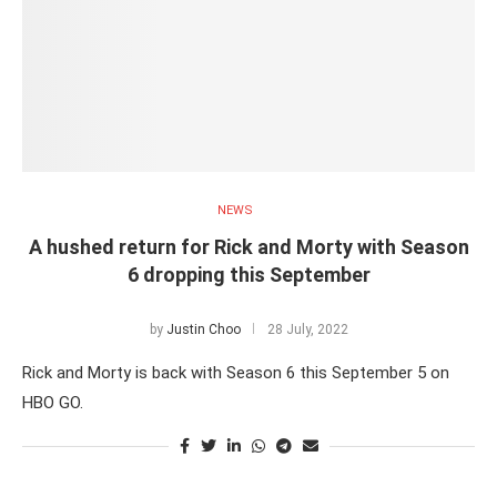
NEWS
A hushed return for Rick and Morty with Season
6 dropping this September
by
Justin Choo
28 July, 2022
Rick and Morty is back with Season 6 this September 5 on
HBO GO.