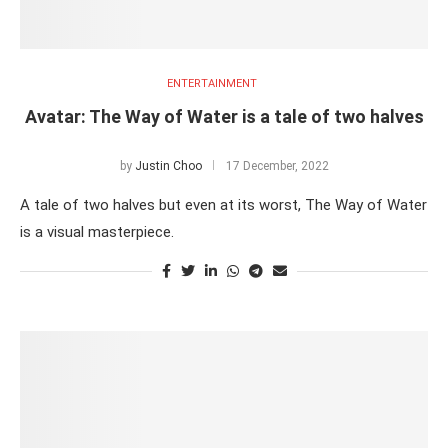
ENTERTAINMENT
Avatar: The Way of Water is a tale of two halves
by
Justin Choo
17 December, 2022
A tale of two halves but even at its worst, The Way of Water
is a visual masterpiece.