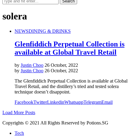
solera
NEWS
DINING & DRINKS
Glenfiddich Perpetual Collection is
available at Global Travel Retail
by
Justin Choo
26 October, 2022
by
Justin Choo
26 October, 2022
The Glenfiddich Perpetual Collection is available at Global
Travel Retail, and the distillery’s tried and tested solera
technique doesn’t disappoint.
Facebook
Twitter
Linkedin
Whatsapp
Telegram
Email
Load More Posts
Copyrights © 2021 All Rights Reserved by Potions.SG
Tech