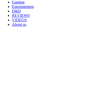
Gaming
Entertainment
D&D
REVIEWS
VIDEOS
About us