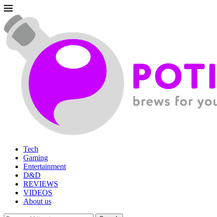
Tech
Gaming
Entertainment
D&D
REVIEWS
VIDEOS
About us