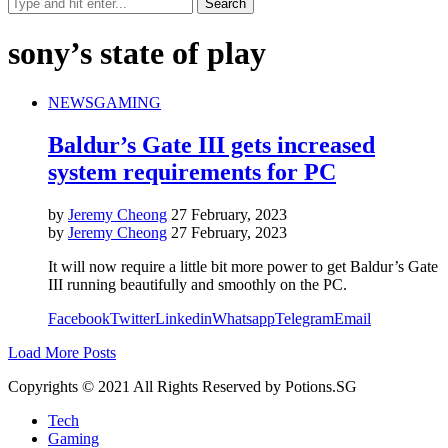
sony’s state of play
NEWS
GAMING
Baldur’s Gate III gets increased
system requirements for PC
by
Jeremy Cheong
27 February, 2023
by
Jeremy Cheong
27 February, 2023
It will now require a little bit more power to get Baldur’s Gate
III running beautifully and smoothly on the PC.
Facebook
Twitter
Linkedin
Whatsapp
Telegram
Email
Load More Posts
Copyrights © 2021 All Rights Reserved by Potions.SG
Tech
Gaming