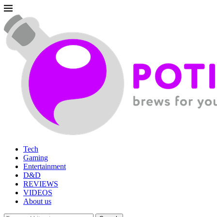
Tech
Gaming
Entertainment
D&D
REVIEWS
VIDEOS
About us