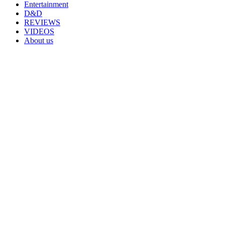
Entertainment
D&D
REVIEWS
VIDEOS
About us