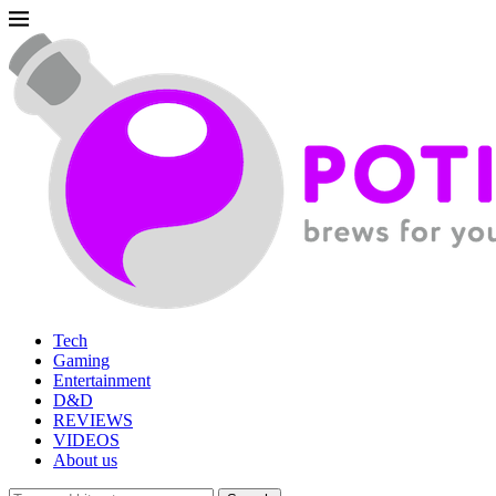
Tech
Gaming
Entertainment
D&D
REVIEWS
VIDEOS
About us