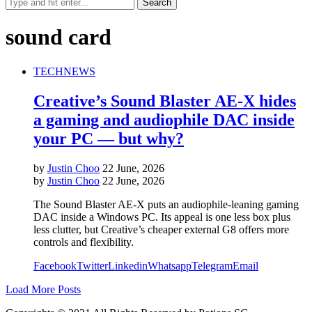
sound card
TECH
NEWS
Creative’s Sound Blaster AE-X hides
a gaming and audiophile DAC inside
your PC — but why?
by
Justin Choo
22 June, 2026
by
Justin Choo
22 June, 2026
The Sound Blaster AE-X puts an audiophile-leaning gaming
DAC inside a Windows PC. Its appeal is one less box plus
less clutter, but Creative’s cheaper external G8 offers more
controls and flexibility.
Facebook
Twitter
Linkedin
Whatsapp
Telegram
Email
Load More Posts