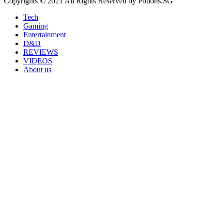
Copyrights © 2021 All Rights Reserved by Potions.SG
Tech
Gaming
Entertainment
D&D
REVIEWS
VIDEOS
About us