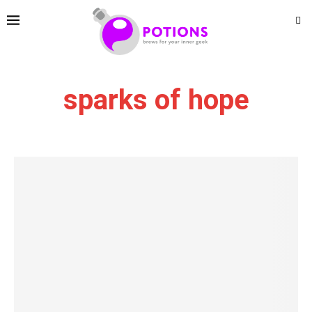
sparks of hope