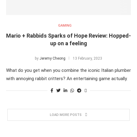
GAMING
Mario + Rabbids Sparks of Hope Review: Hopped-
up on a feeling
by
Jeremy Cheong
13 February, 2023
What do you get when you combine the iconic Italian plumber
with annoying rabbit critters? An entertaining game actually.
LOAD MORE POSTS