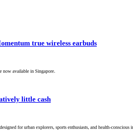
 Momentum true wireless earbuds
e now available in Singapore.
tively little cash
ed for urban explorers, sports enthusiasts, and health-conscious in