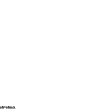
dividuals.