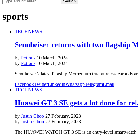
sports
TECH
NEWS
Sennheiser returns with two flagship
by
Potions
10 March, 2024
by
Potions
10 March, 2024
Sennheiser’s latest flagship Momentum true wireless earbuds ar
Facebook
Twitter
Linkedin
Whatsapp
Telegram
Email
TECH
NEWS
Huawei GT 3 SE gets a lot done for rela
by
Justin Choo
27 February, 2023
by
Justin Choo
27 February, 2023
The HUAWEI WATCH GT 3 SE is an entry-level smartwatch design