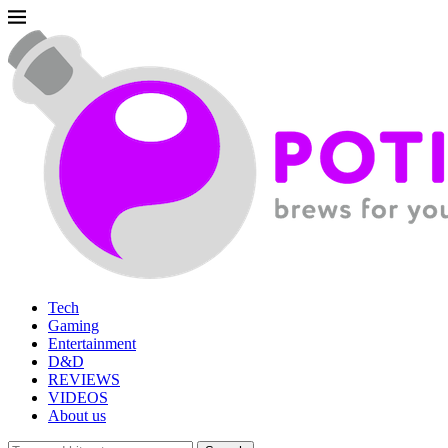
Tech
Gaming
Entertainment
D&D
REVIEWS
VIDEOS
About us