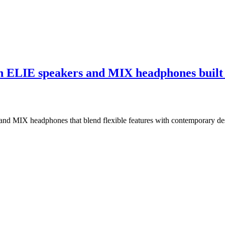
h ELIE speakers and MIX headphones built 
 and MIX headphones that blend flexible features with contemporary de