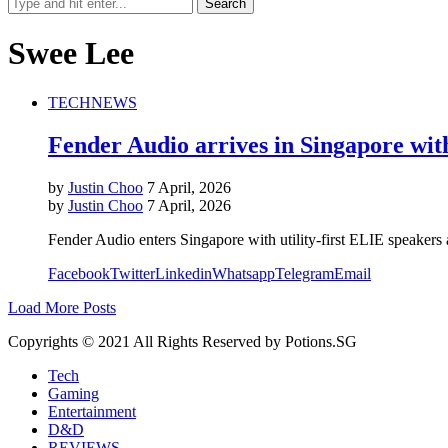
Swee Lee
TECH
NEWS
Fender Audio arrives in Singapore wit
by
Justin Choo
7 April, 2026
by
Justin Choo
7 April, 2026
Fender Audio enters Singapore with utility-first ELIE speakers
Facebook
Twitter
Linkedin
Whatsapp
Telegram
Email
Load More Posts
Copyrights © 2021 All Rights Reserved by Potions.SG
Tech
Gaming
Entertainment
D&D
REVIEWS