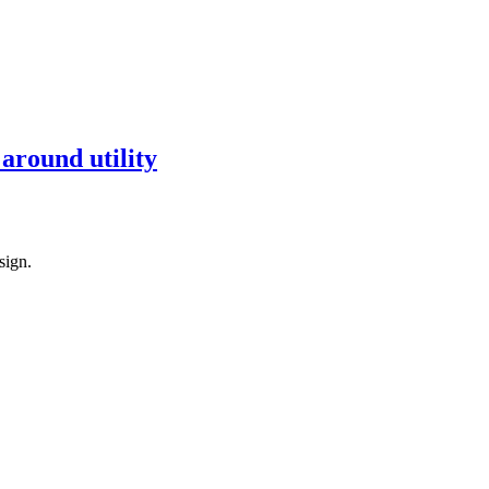
around utility
sign.