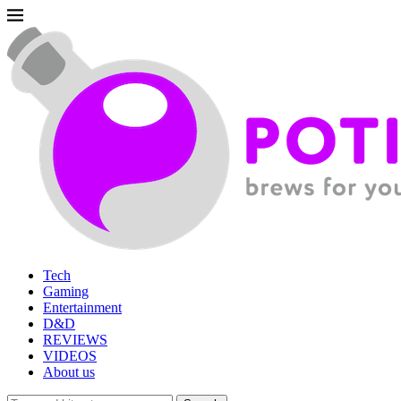
Tech
Gaming
Entertainment
D&D
REVIEWS
VIDEOS
About us