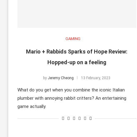
GAMING
Mario + Rabbids Sparks of Hope Review:
Hopped-up on a feeling
by
Jeremy Cheong
13 February, 2023
What do you get when you combine the iconic Italian
plumber with annoying rabbit critters? An entertaining
game actually.