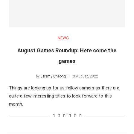
NEWS
August Games Roundup: Here come the
games
by
Jeremy Cheong
3 August, 2022
Things are looking up for us fellow gamers as there are
quite a few interesting titles to look forward to this
month.