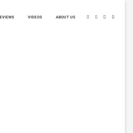
EVIEWS
VIDEOS
ABOUT US