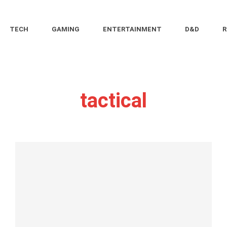
TECH
GAMING
ENTERTAINMENT
D&D
R
tactical